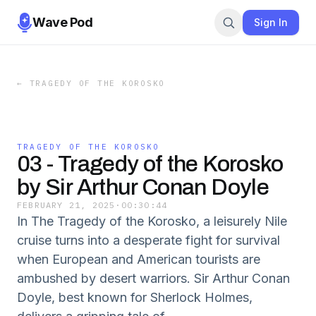
Wave Pod
Sign In
←
TRAGEDY OF THE KOROSKO
TRAGEDY OF THE KOROSKO
03 - Tragedy of the Korosko
by Sir Arthur Conan Doyle
FEBRUARY 21, 2025
·
00:30:44
In The Tragedy of the Korosko, a leisurely Nile
cruise turns into a desperate fight for survival
when European and American tourists are
ambushed by desert warriors. Sir Arthur Conan
Doyle, best known for Sherlock Holmes,