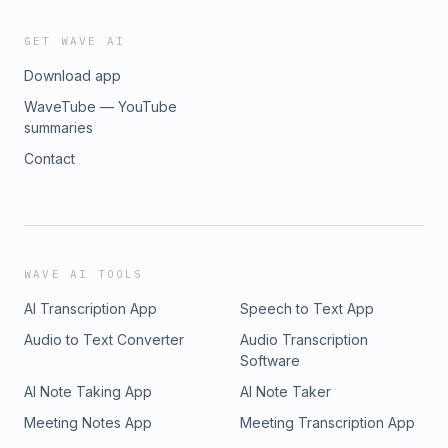
GET WAVE AI
Download app
WaveTube — YouTube
summaries
Contact
WAVE AI TOOLS
AI Transcription App
Speech to Text App
Audio to Text Converter
Audio Transcription
Software
AI Note Taking App
AI Note Taker
Meeting Notes App
Meeting Transcription App