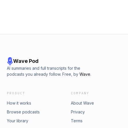
Wave Pod
AI summaries and full transcripts for the
podcasts you already follow. Free, by
Wave
.
PRODUCT
COMPANY
How it works
About Wave
Browse podcasts
Privacy
Your library
Terms