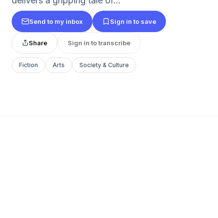
delivers a gripping tale of...
Send to my inbox
Sign in to save
Share
Sign in to transcribe
Fiction
Arts
Society & Culture