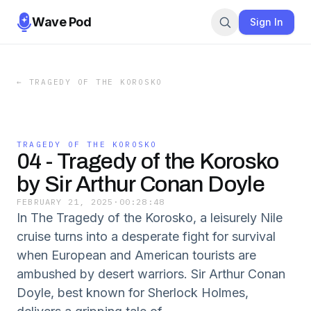
Wave Pod
Sign In
←
TRAGEDY OF THE KOROSKO
TRAGEDY OF THE KOROSKO
04 - Tragedy of the Korosko
by Sir Arthur Conan Doyle
FEBRUARY 21, 2025
·
00:28:48
In The Tragedy of the Korosko, a leisurely Nile
cruise turns into a desperate fight for survival
when European and American tourists are
ambushed by desert warriors. Sir Arthur Conan
Doyle, best known for Sherlock Holmes,