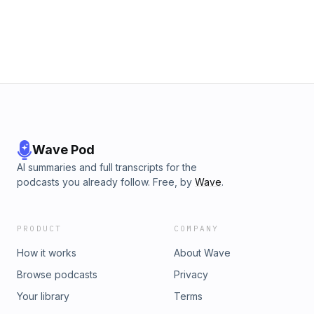
Wave Pod
AI summaries and full transcripts for the
podcasts you already follow. Free, by
Wave
.
PRODUCT
COMPANY
How it works
About Wave
Browse podcasts
Privacy
Your library
Terms