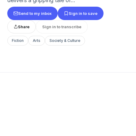
delivers a gripping tale of...
Send to my inbox
Sign in to save
Share
Sign in to transcribe
Fiction
Arts
Society & Culture