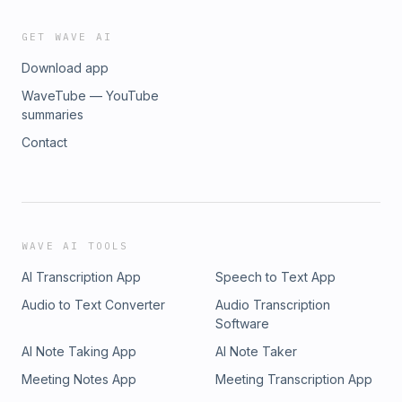
GET WAVE AI
Download app
WaveTube — YouTube
summaries
Contact
WAVE AI TOOLS
AI Transcription App
Speech to Text App
Audio to Text Converter
Audio Transcription
Software
AI Note Taking App
AI Note Taker
Meeting Notes App
Meeting Transcription App