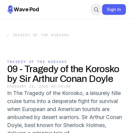
Wave Pod
Sign In
←
TRAGEDY OF THE KOROSKO
TRAGEDY OF THE KOROSKO
09 - Tragedy of the Korosko
by Sir Arthur Conan Doyle
FEBRUARY 21, 2025
·
00:39:04
In The Tragedy of the Korosko, a leisurely Nile
cruise turns into a desperate fight for survival
when European and American tourists are
ambushed by desert warriors. Sir Arthur Conan
Doyle, best known for Sherlock Holmes,