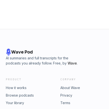
Wave Pod
AI summaries and full transcripts for the
podcasts you already follow. Free, by
Wave
.
PRODUCT
COMPANY
How it works
About Wave
Browse podcasts
Privacy
Your library
Terms