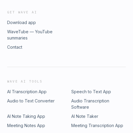
GET WAVE AI
Download app
WaveTube — YouTube
summaries
Contact
WAVE AI TOOLS
AI Transcription App
Speech to Text App
Audio to Text Converter
Audio Transcription
Software
AI Note Taking App
AI Note Taker
Meeting Notes App
Meeting Transcription App