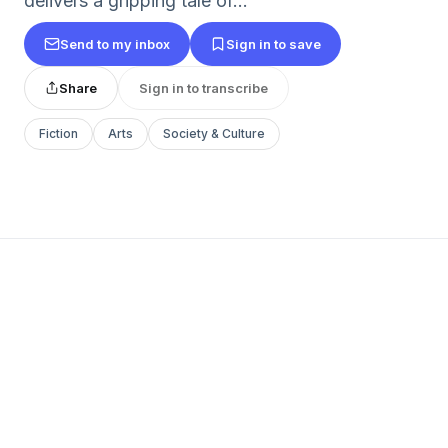
delivers a gripping tale of...
Send to my inbox
Sign in to save
Share
Sign in to transcribe
Fiction
Arts
Society & Culture