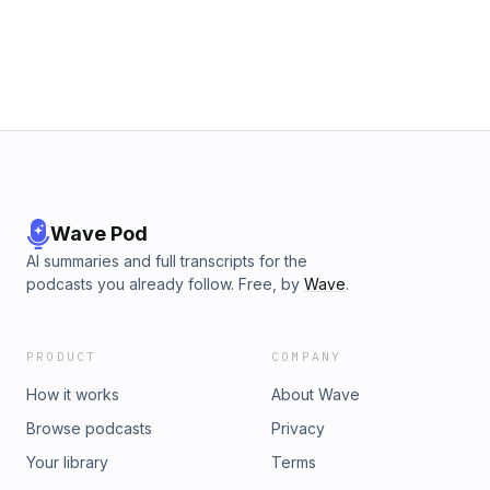
Wave Pod
AI summaries and full transcripts for the
podcasts you already follow. Free, by
Wave
.
PRODUCT
COMPANY
How it works
About Wave
Browse podcasts
Privacy
Your library
Terms