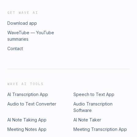
GET WAVE AI
Download app
WaveTube — YouTube
summaries
Contact
WAVE AI TOOLS
AI Transcription App
Speech to Text App
Audio to Text Converter
Audio Transcription
Software
AI Note Taking App
AI Note Taker
Meeting Notes App
Meeting Transcription App