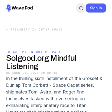
Wave Pod
Sign In
←
TREACHERY IN OUTER SPACE
TREACHERY IN OUTER SPACE
Solgood.org Mindful
Listening
OCTOBER 28, 2025
·
00:00:16
In the thrilling sixth installment of the Grosset &
Dunlap Tom Corbett - Space Cadet series,
shipmates Tom, Astro, and Roger find
themselves tasked with overseeing an
exhilarating interplanetary race to Titan.