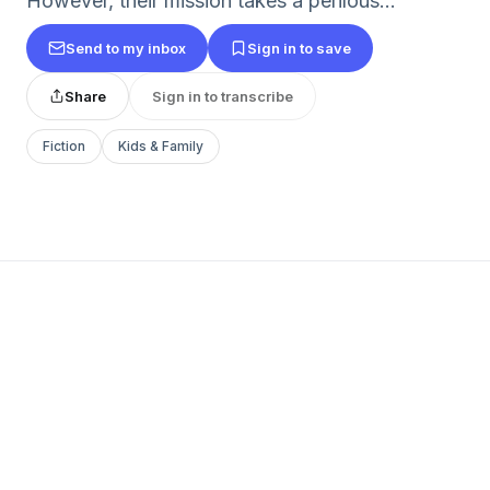
However, their mission takes a perilous...
Send to my inbox
Sign in to save
Share
Sign in to transcribe
Fiction
Kids & Family