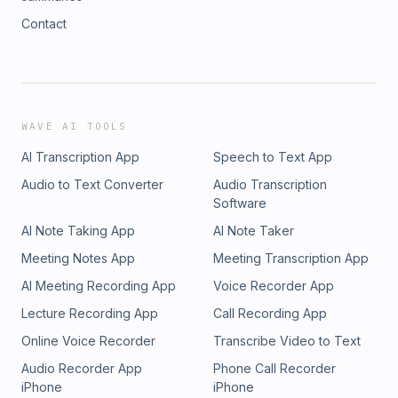
Contact
WAVE AI TOOLS
AI Transcription App
Speech to Text App
Audio to Text Converter
Audio Transcription
Software
AI Note Taking App
AI Note Taker
Meeting Notes App
Meeting Transcription App
AI Meeting Recording App
Voice Recorder App
Lecture Recording App
Call Recording App
Online Voice Recorder
Transcribe Video to Text
Audio Recorder App
Phone Call Recorder
iPhone
iPhone