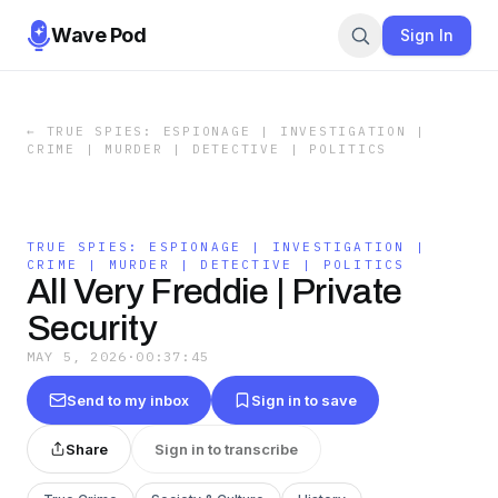
Wave Pod
Sign In
←
TRUE SPIES: ESPIONAGE | INVESTIGATION |
CRIME | MURDER | DETECTIVE | POLITICS
TRUE SPIES: ESPIONAGE | INVESTIGATION |
CRIME | MURDER | DETECTIVE | POLITICS
All Very Freddie | Private
Security
MAY 5, 2026
·
00:37:45
Send to my inbox
Sign in to save
Share
Sign in to transcribe