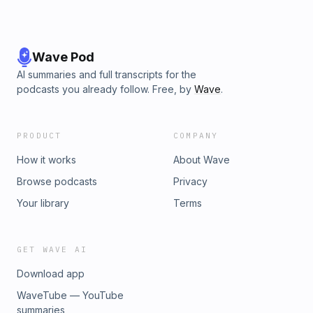
Wave Pod
AI summaries and full transcripts for the
podcasts you already follow. Free, by
Wave
.
PRODUCT
COMPANY
How it works
About Wave
Browse podcasts
Privacy
Your library
Terms
GET WAVE AI
Download app
WaveTube — YouTube
summaries