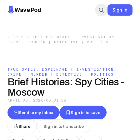
Wave Pod
Sign In
←
TRUE SPIES: ESPIONAGE | INVESTIGATION |
CRIME | MURDER | DETECTIVE | POLITICS
TRUE SPIES: ESPIONAGE | INVESTIGATION |
CRIME | MURDER | DETECTIVE | POLITICS
Brief Histories: Spy Cities -
Moscow
APRIL 30, 2026
·
00:31:58
Send to my inbox
Sign in to save
Share
Sign in to transcribe