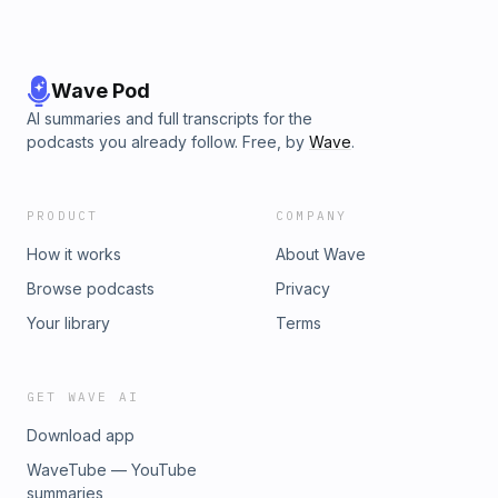
Wave Pod
AI summaries and full transcripts for the
podcasts you already follow. Free, by
Wave
.
PRODUCT
COMPANY
How it works
About Wave
Browse podcasts
Privacy
Your library
Terms
GET WAVE AI
Download app
WaveTube — YouTube
summaries