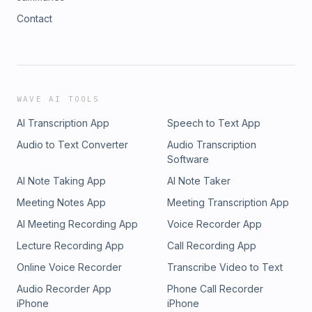
Contact
WAVE AI TOOLS
AI Transcription App
Speech to Text App
Audio to Text Converter
Audio Transcription
Software
AI Note Taking App
AI Note Taker
Meeting Notes App
Meeting Transcription App
AI Meeting Recording App
Voice Recorder App
Lecture Recording App
Call Recording App
Online Voice Recorder
Transcribe Video to Text
Audio Recorder App
Phone Call Recorder
iPhone
iPhone