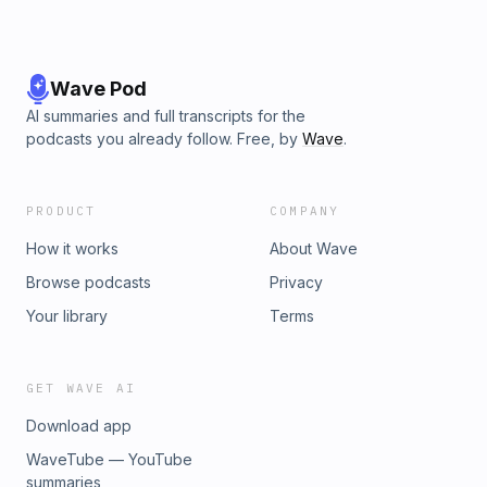
Wave Pod
AI summaries and full transcripts for the
podcasts you already follow. Free, by
Wave
.
PRODUCT
COMPANY
How it works
About Wave
Browse podcasts
Privacy
Your library
Terms
GET WAVE AI
Download app
WaveTube — YouTube
summaries