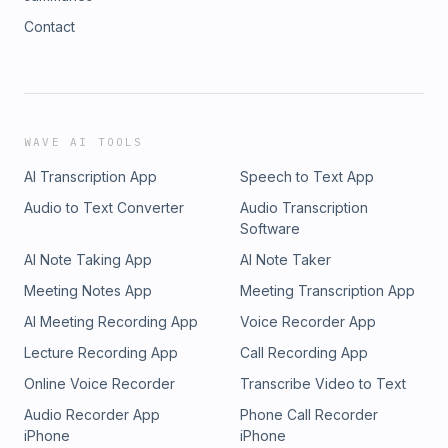
Contact
WAVE AI TOOLS
AI Transcription App
Speech to Text App
Audio to Text Converter
Audio Transcription
Software
AI Note Taking App
AI Note Taker
Meeting Notes App
Meeting Transcription App
AI Meeting Recording App
Voice Recorder App
Lecture Recording App
Call Recording App
Online Voice Recorder
Transcribe Video to Text
Audio Recorder App
Phone Call Recorder
iPhone
iPhone