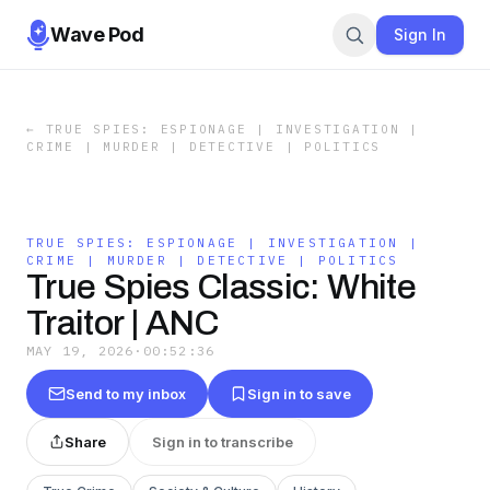
Wave Pod
Sign In
←
TRUE SPIES: ESPIONAGE | INVESTIGATION |
CRIME | MURDER | DETECTIVE | POLITICS
TRUE SPIES: ESPIONAGE | INVESTIGATION |
CRIME | MURDER | DETECTIVE | POLITICS
True Spies Classic: White
Traitor | ANC
MAY 19, 2026
·
00:52:36
Send to my inbox
Sign in to save
Share
Sign in to transcribe