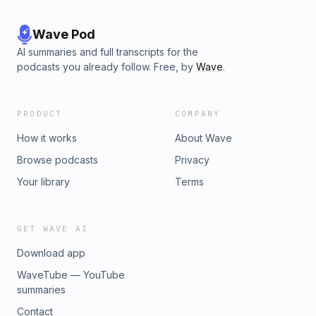
Wave Pod
AI summaries and full transcripts for the
podcasts you already follow. Free, by
Wave
.
PRODUCT
COMPANY
How it works
About Wave
Browse podcasts
Privacy
Your library
Terms
GET WAVE AI
Download app
WaveTube — YouTube
summaries
Contact