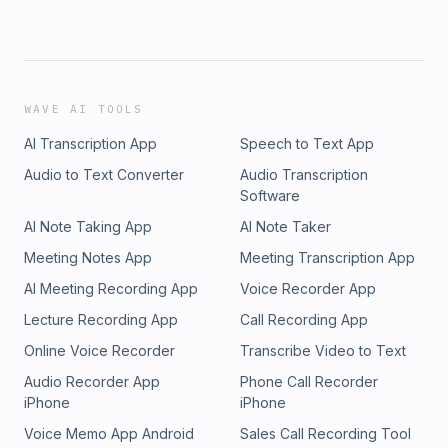
WAVE AI TOOLS
AI Transcription App
Speech to Text App
Audio to Text Converter
Audio Transcription
Software
AI Note Taking App
AI Note Taker
Meeting Notes App
Meeting Transcription App
AI Meeting Recording App
Voice Recorder App
Lecture Recording App
Call Recording App
Online Voice Recorder
Transcribe Video to Text
Audio Recorder App
Phone Call Recorder
iPhone
iPhone
Voice Memo App Android
Sales Call Recording Tool