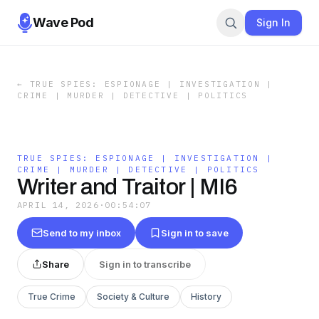
Wave Pod
Sign In
←
TRUE SPIES: ESPIONAGE | INVESTIGATION |
CRIME | MURDER | DETECTIVE | POLITICS
TRUE SPIES: ESPIONAGE | INVESTIGATION |
CRIME | MURDER | DETECTIVE | POLITICS
Writer and Traitor | MI6
APRIL 14, 2026
·
00:54:07
Send to my inbox
Sign in to save
Share
Sign in to transcribe
True Crime
Society & Culture
History