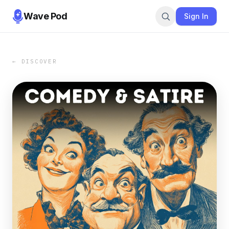
Wave Pod
Sign In
← DISCOVER