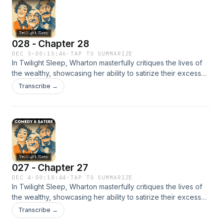
profound emptiness and a pervasive sense of inauthenticity.
This novel serves as a brilliant exploration of evasion and
the hollowness of high society. - Summary by T. A. Copeland
028 - Chapter 28
DEC 5
·
00:15:46
·
TAP TO SUMMARIZE
In Twilight Sleep, Wharton masterfully critiques the lives of
the wealthy, showcasing her ability to satirize their excesses
while revealing a surprising sense of compassion and even
Transcribe →
a touch of admiration for some of her characters. Each
individual, no matter how minor, is brought to life with vivid
detail. Yet, beneath the surface of their bustling lives lies a
profound emptiness and a pervasive sense of inauthenticity.
This novel serves as a brilliant exploration of evasion and
the hollowness of high society. - Summary by T. A. Copeland
027 - Chapter 27
DEC 4
·
00:18:44
·
TAP TO SUMMARIZE
In Twilight Sleep, Wharton masterfully critiques the lives of
the wealthy, showcasing her ability to satirize their excesses
while revealing a surprising sense of compassion and even
Transcribe →
a touch of admiration for some of her characters. Each