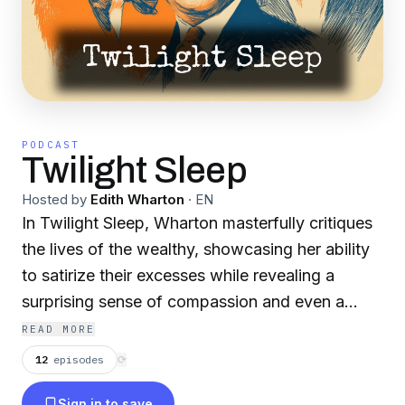
PODCAST
Twilight Sleep
Hosted by
Edith Wharton
·
EN
In Twilight Sleep, Wharton masterfully critiques
the lives of the wealthy, showcasing her ability
to satirize their excesses while revealing a
surprising sense of compassion and even a
touch of admiration for some of her characters.
READ MORE
Each individual, no matter how minor, is brought
12
episodes
⟳
to life with vivid detail. Yet, beneath the surface
Sign in to save