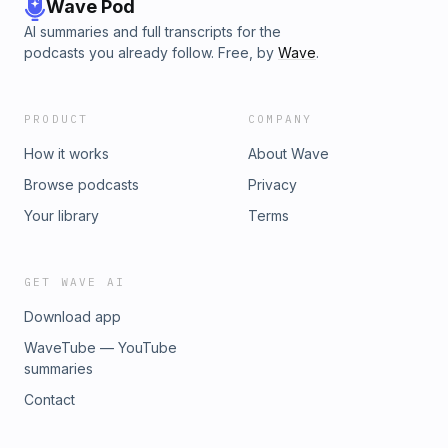
Wave Pod
AI summaries and full transcripts for the
podcasts you already follow. Free, by
Wave
.
PRODUCT
COMPANY
How it works
About Wave
Browse podcasts
Privacy
Your library
Terms
GET WAVE AI
Download app
WaveTube — YouTube
summaries
Contact