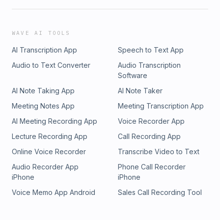
WAVE AI TOOLS
AI Transcription App
Speech to Text App
Audio to Text Converter
Audio Transcription
Software
AI Note Taking App
AI Note Taker
Meeting Notes App
Meeting Transcription App
AI Meeting Recording App
Voice Recorder App
Lecture Recording App
Call Recording App
Online Voice Recorder
Transcribe Video to Text
Audio Recorder App
Phone Call Recorder
iPhone
iPhone
Voice Memo App Android
Sales Call Recording Tool