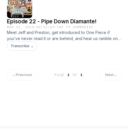
Episode 22 - Pipe Down Diamante!
MAR 11, 2014
·
00:52:43
·
TAP TO SUMMARIZE
Meet Jeff and Preston, get introduced to One Piece if
you’ve never read it or are behind, and hear us ramble on
about the current Dressrosa arc!
Transcribe →
←
Previous
Next
→
PAGE
1
OF
1