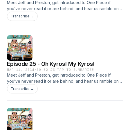
Meet Jeff and Preston, get introduced to One Piece if
you’ve never read it or are behind, and hear us ramble on
about the current Dressrosa arc!
Transcribe →
Episode 25 - Oh Kyros! My Kyros!
MAR 11, 2014
·
00:52:43
·
TAP TO SUMMARIZE
Meet Jeff and Preston, get introduced to One Piece if
you’ve never read it or are behind, and hear us ramble on
about the current Dressrosa arc!
Transcribe →