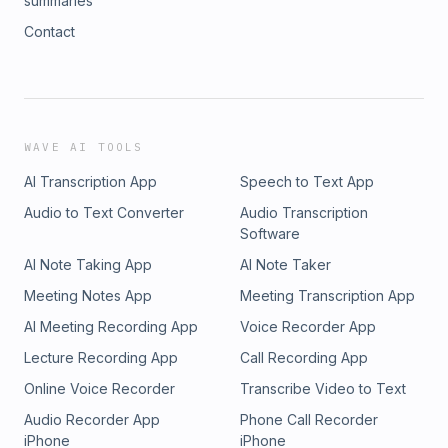
summaries
Contact
WAVE AI TOOLS
AI Transcription App
Speech to Text App
Audio to Text Converter
Audio Transcription
Software
AI Note Taking App
AI Note Taker
Meeting Notes App
Meeting Transcription App
AI Meeting Recording App
Voice Recorder App
Lecture Recording App
Call Recording App
Online Voice Recorder
Transcribe Video to Text
Audio Recorder App
Phone Call Recorder
iPhone
iPhone