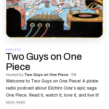
PODCAST
Two Guys on One
Piece
Hosted by
Two Guys on One Piece
·
EN
Welcome to Two Guys on One Piece! A pirate
radio podcast about Eiichiro Oda's epic saga
One Piece. Read it, watch it, love it, and live it!
READ MORE