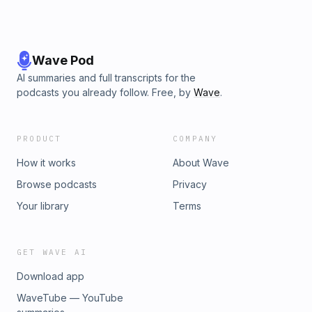
Wave Pod
AI summaries and full transcripts for the
podcasts you already follow. Free, by
Wave
.
PRODUCT
COMPANY
How it works
About Wave
Browse podcasts
Privacy
Your library
Terms
GET WAVE AI
Download app
WaveTube — YouTube