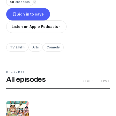
10
episodes
⟳
Sign in to save
Listen on Apple Podcasts
TV & Film
Arts
Comedy
EPISODES
All episodes
NEWEST FIRST