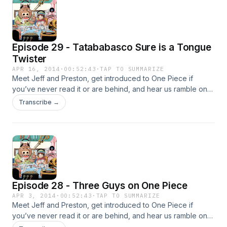
Episode 29 - Tatababasco Sure is a Tongue
Twister
APR 16, 2014
·
00:52:43
·
TAP TO SUMMARIZE
Meet Jeff and Preston, get introduced to One Piece if
you’ve never read it or are behind, and hear us ramble on
about the current Dressrosa arc!
Transcribe →
Episode 28 - Three Guys on One Piece
APR 3, 2014
·
00:52:43
·
TAP TO SUMMARIZE
Meet Jeff and Preston, get introduced to One Piece if
you’ve never read it or are behind, and hear us ramble on
about the current Dressrosa arc!