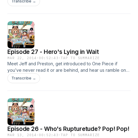
Transcribe →
Episode 27 - Hero's Lying in Wait
MAR 22, 2014
·
00:52:43
·
TAP TO SUMMARIZE
Meet Jeff and Preston, get introduced to One Piece if
you’ve never read it or are behind, and hear us ramble on
about the current Dressrosa arc!
Transcribe →
Episode 26 - Who's Rupturetude? Pop! Pop!
MAR 13, 2014
·
00:52:43
·
TAP TO SUMMARIZE