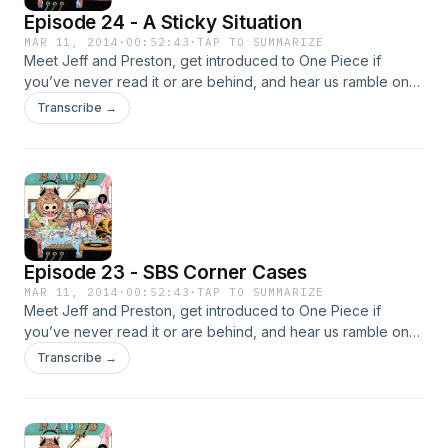
Episode 24 - A Sticky Situation
MAR 11, 2014
·
00:52:43
·
TAP TO SUMMARIZE
Meet Jeff and Preston, get introduced to One Piece if
you’ve never read it or are behind, and hear us ramble on
about the current Dressrosa arc!
Transcribe →
Episode 23 - SBS Corner Cases
MAR 11, 2014
·
00:52:43
·
TAP TO SUMMARIZE
Meet Jeff and Preston, get introduced to One Piece if
you’ve never read it or are behind, and hear us ramble on
about the current Dressrosa arc!
Transcribe →