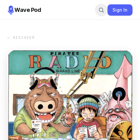
Wave Pod
Sign In
← DISCOVER