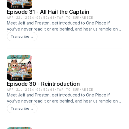
Episode 31 - All Hail the Captain
APR 22, 2014
·
00:52:43
·
TAP TO SUMMARIZE
Meet Jeff and Preston, get introduced to One Piece if
you’ve never read it or are behind, and hear us ramble on
about the current Dressrosa arc!
Transcribe →
Episode 30 - Reintroduction
APR 21, 2014
·
00:52:43
·
TAP TO SUMMARIZE
Meet Jeff and Preston, get introduced to One Piece if
you’ve never read it or are behind, and hear us ramble on
about the current Dressrosa arc!
Transcribe →