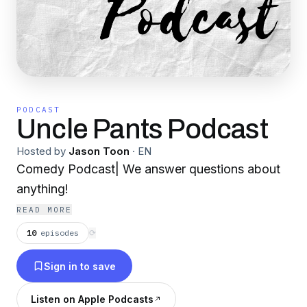
PODCAST
Uncle Pants Podcast
Hosted by
Jason Toon
·
EN
Comedy Podcast| We answer questions about
anything!
READ MORE
10
episodes
⟳
Sign in to save
Listen on Apple Podcasts