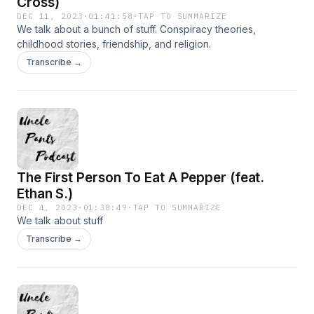
Cross)
DEC 11, 2023
·
01:41:58
·
TAP TO SUMMARIZE
We talk about a bunch of stuff. Conspiracy theories,
childhood stories, friendship, and religion.
Transcribe →
The First Person To Eat A Pepper (feat.
Ethan S.)
DEC 4, 2023
·
01:38:49
·
TAP TO SUMMARIZE
We talk about stuff
Transcribe →