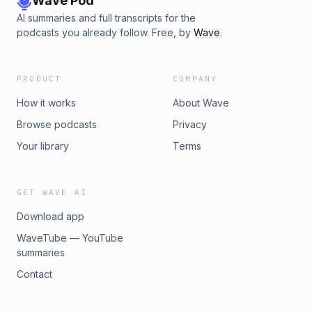
Wave Pod
AI summaries and full transcripts for the
podcasts you already follow. Free, by
Wave
.
PRODUCT
COMPANY
How it works
About Wave
Browse podcasts
Privacy
Your library
Terms
GET WAVE AI
Download app
WaveTube — YouTube
summaries
Contact