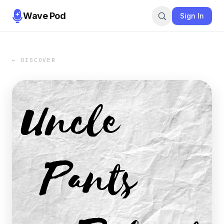
Wave Pod
Sign In
← DISCOVER