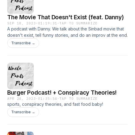
The Movie That Doesn't Exist (feat. Danny)
SEP 18, 2023
·
01:19:31
·
TAP TO SUMMARIZE
A podcast with Danny. We talk about the Sinbad movie that
doesn't exist, tell funny stories, and do an improv at the end.
Transcribe →
Burger Podcast! + Conspiracy Theories!
APR 24, 2023
·
01:35:54
·
TAP TO SUMMARIZE
sports, conspiracy theories, and fast food baby!
Transcribe →