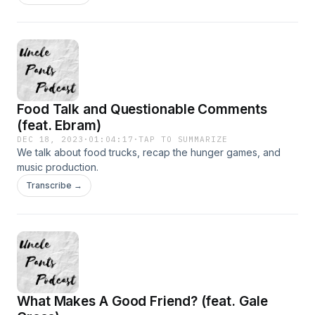
Food Talk and Questionable Comments
(feat. Ebram)
DEC 18, 2023
·
01:04:17
·
TAP TO SUMMARIZE
We talk about food trucks, recap the hunger games, and
music production.
Transcribe →
What Makes A Good Friend? (feat. Gale