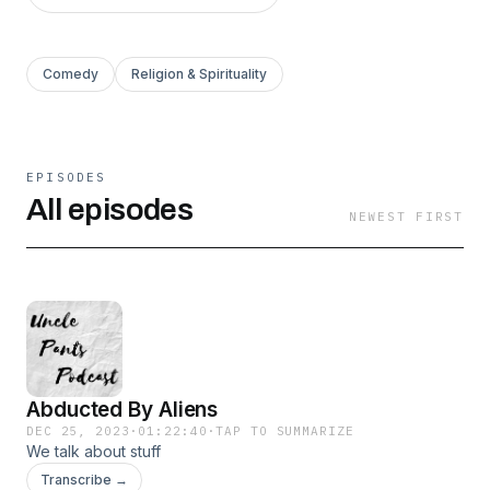
Comedy
Religion & Spirituality
EPISODES
All episodes
NEWEST FIRST
Abducted By Aliens
DEC 25, 2023
·
01:22:40
·
TAP TO SUMMARIZE
We talk about stuff
Transcribe →