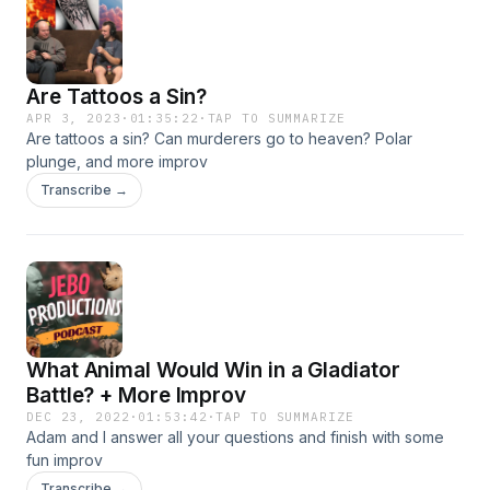
Are Tattoos a Sin?
APR 3, 2023
·
01:35:22
·
TAP TO SUMMARIZE
Are tattoos a sin? Can murderers go to heaven? Polar
plunge, and more improv
Transcribe →
What Animal Would Win in a Gladiator
Battle? + More Improv
DEC 23, 2022
·
01:53:42
·
TAP TO SUMMARIZE
Adam and I answer all your questions and finish with some
fun improv
Transcribe →