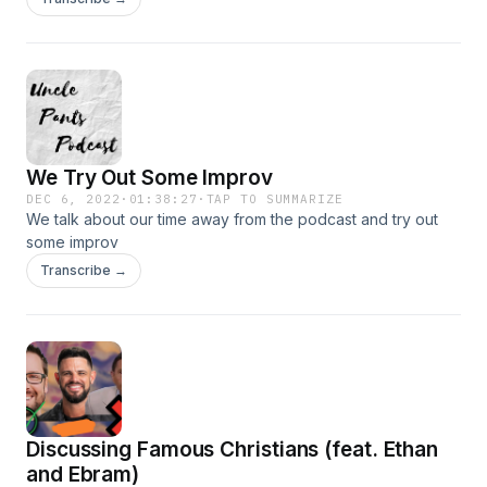
We Try Out Some Improv
DEC 6, 2022
·
01:38:27
·
TAP TO SUMMARIZE
We talk about our time away from the podcast and try out
some improv
Transcribe →
Discussing Famous Christians (feat. Ethan
and Ebram)