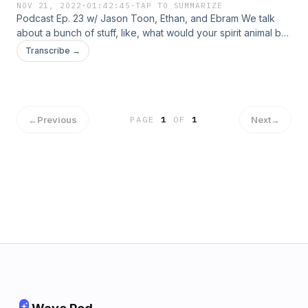
NOV 21, 2022
·
01:42:45
·
TAP TO SUMMARIZE
Podcast Ep. 23 w/ Jason Toon, Ethan, and Ebram We talk
about a bunch of stuff, like, what would your spirit animal be,
our interactions with wildlife such as bears, mountain lions,
Transcribe →
and Kenneth Copeland. We talk about some famous
Christians too, like Steven Furtick, C.S. Lewis, Joel Osteen,
Bethel Church, Mike Winger, Hillsong Worship, and Kanye
West.
←
Previous
Next
→
PAGE
1
OF
1