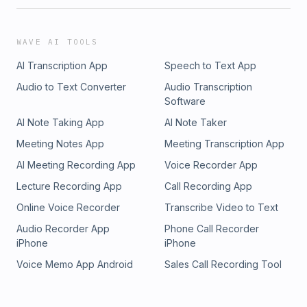
WAVE AI TOOLS
AI Transcription App
Speech to Text App
Audio to Text Converter
Audio Transcription
Software
AI Note Taking App
AI Note Taker
Meeting Notes App
Meeting Transcription App
AI Meeting Recording App
Voice Recorder App
Lecture Recording App
Call Recording App
Online Voice Recorder
Transcribe Video to Text
Audio Recorder App
Phone Call Recorder
iPhone
iPhone
Voice Memo App Android
Sales Call Recording Tool