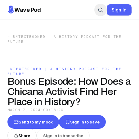
Wave Pod
Sign In
←
UNTEXTBOOKED | A HISTORY PODCAST FOR THE
FUTURE
UNTEXTBOOKED | A HISTORY PODCAST FOR THE
FUTURE
Bonus Episode: How Does a
Chicana Activist Find Her
Place in History?
MARCH 7, 2024
·
00:18:20
Send to my inbox
Sign in to save
Share
Sign in to transcribe