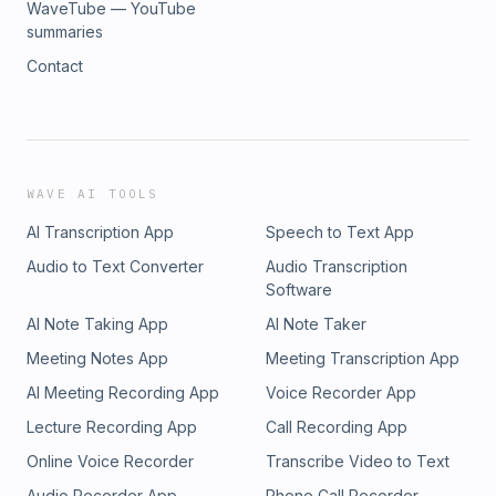
WaveTube — YouTube
summaries
Contact
WAVE AI TOOLS
AI Transcription App
Speech to Text App
Audio to Text Converter
Audio Transcription
Software
AI Note Taking App
AI Note Taker
Meeting Notes App
Meeting Transcription App
AI Meeting Recording App
Voice Recorder App
Lecture Recording App
Call Recording App
Online Voice Recorder
Transcribe Video to Text
Audio Recorder App
Phone Call Recorder