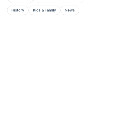
History
Kids & Family
News