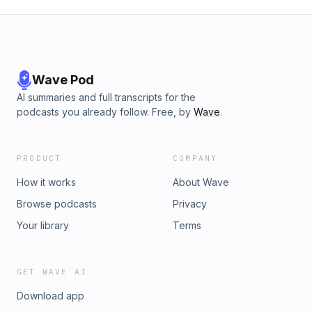
Wave Pod
AI summaries and full transcripts for the
podcasts you already follow. Free, by
Wave
.
PRODUCT
COMPANY
How it works
About Wave
Browse podcasts
Privacy
Your library
Terms
GET WAVE AI
Download app