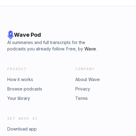
Wave Pod
AI summaries and full transcripts for the
podcasts you already follow. Free, by
Wave
.
PRODUCT
COMPANY
How it works
About Wave
Browse podcasts
Privacy
Your library
Terms
GET WAVE AI
Download app