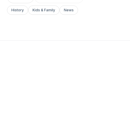
History
Kids & Family
News