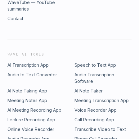
WaveTube — YouTube
summaries
Contact
WAVE AI TOOLS
AI Transcription App
Speech to Text App
Audio to Text Converter
Audio Transcription
Software
AI Note Taking App
AI Note Taker
Meeting Notes App
Meeting Transcription App
AI Meeting Recording App
Voice Recorder App
Lecture Recording App
Call Recording App
Online Voice Recorder
Transcribe Video to Text
Audio Recorder App
Phone Call Recorder