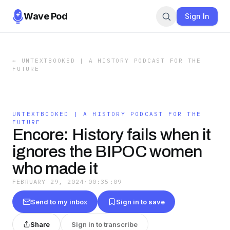
Wave Pod
Sign In
←
UNTEXTBOOKED | A HISTORY PODCAST FOR THE
FUTURE
UNTEXTBOOKED | A HISTORY PODCAST FOR THE
FUTURE
Encore: History fails when it
ignores the BIPOC women
who made it
FEBRUARY 29, 2024
·
00:35:09
Send to my inbox
Sign in to save
Share
Sign in to transcribe