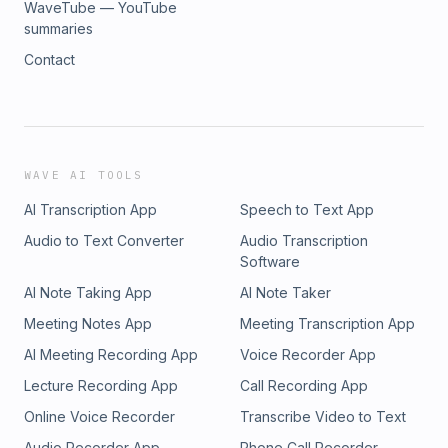
WaveTube — YouTube
summaries
Contact
WAVE AI TOOLS
AI Transcription App
Speech to Text App
Audio to Text Converter
Audio Transcription
Software
AI Note Taking App
AI Note Taker
Meeting Notes App
Meeting Transcription App
AI Meeting Recording App
Voice Recorder App
Lecture Recording App
Call Recording App
Online Voice Recorder
Transcribe Video to Text
Audio Recorder App
Phone Call Recorder