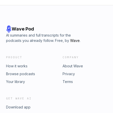
Wave Pod
AI summaries and full transcripts for the
podcasts you already follow. Free, by
Wave
.
PRODUCT
COMPANY
How it works
About Wave
Browse podcasts
Privacy
Your library
Terms
GET WAVE AI
Download app