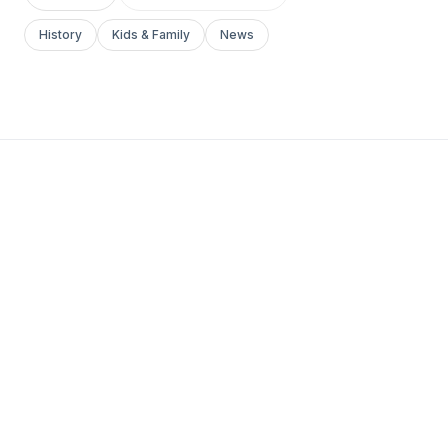
History
Kids & Family
News