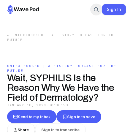
Wave Pod
Sign In
←
UNTEXTBOOKED | A HISTORY PODCAST FOR THE
FUTURE
UNTEXTBOOKED | A HISTORY PODCAST FOR THE
FUTURE
Wait, SYPHILIS Is the
Reason Why We Have the
Field of Dermatology?
JANUARY 18, 2024
·
00:30:58
Send to my inbox
Sign in to save
Share
Sign in to transcribe