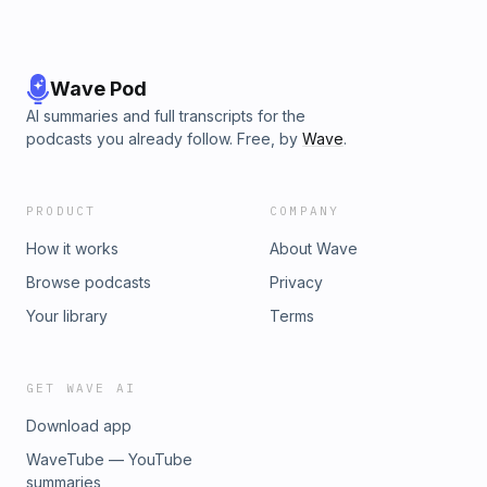
Wave Pod
AI summaries and full transcripts for the
podcasts you already follow. Free, by
Wave
.
PRODUCT
COMPANY
How it works
About Wave
Browse podcasts
Privacy
Your library
Terms
GET WAVE AI
Download app
WaveTube — YouTube
summaries