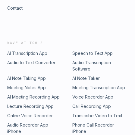
Contact
WAVE AI TOOLS
AI Transcription App
Speech to Text App
Audio to Text Converter
Audio Transcription
Software
AI Note Taking App
AI Note Taker
Meeting Notes App
Meeting Transcription App
AI Meeting Recording App
Voice Recorder App
Lecture Recording App
Call Recording App
Online Voice Recorder
Transcribe Video to Text
Audio Recorder App
Phone Call Recorder
iPhone
iPhone