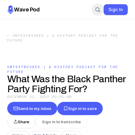
Wave Pod
Sign In
←
UNTEXTBOOKED | A HISTORY PODCAST FOR THE
FUTURE
UNTEXTBOOKED | A HISTORY PODCAST FOR THE
FUTURE
What Was the Black Panther
Party Fighting For?
DECEMBER 21, 2023
·
00:30:48
Send to my inbox
Sign in to save
Share
Sign in to transcribe