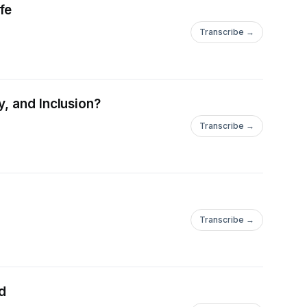
fe
Transcribe →
, and Inclusion?
Transcribe →
Transcribe →
ed