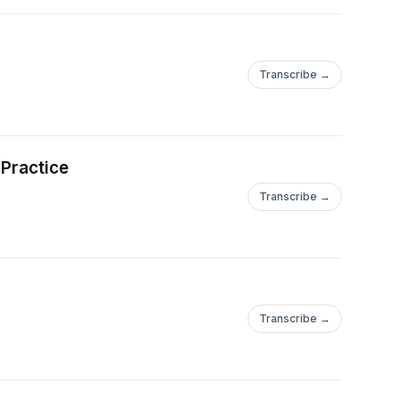
Transcribe →
 Practice
Transcribe →
Transcribe →