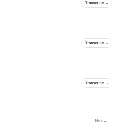
Transcribe →
Transcribe →
Transcribe →
Next
→