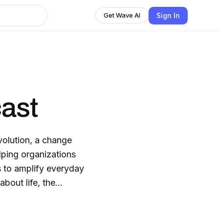
Sign In
Get Wave AI
ast
volution, a change
ping organizations
bout life, the
 we
hare compelling