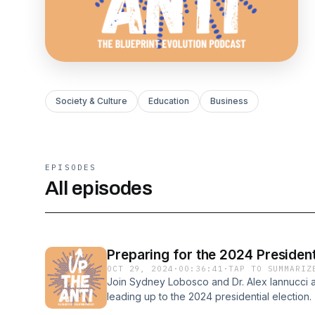
Society & Culture
Education
Business
EPISODES
All episodes
Preparing for the 2024 Presidenti
OCT 29, 2024
·
00:36:41
·
TAP TO SUMMARIZ
Join Sydney Lobosco and Dr. Alex Iannucci as
leading up to the 2024 presidential election
insightful discussions on surviving the chaoti