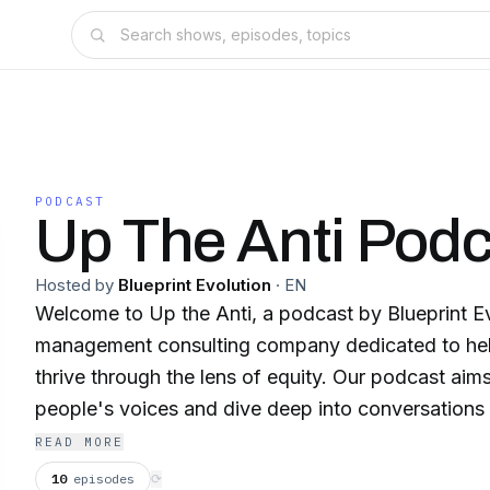
PODCAST
Up The Anti Podc
Hosted by
Blueprint Evolution
·
EN
Welcome to Up the Anti, a podcast by Blueprint E
management consulting company dedicated to hel
thrive through the lens of equity. Our podcast aims to amplify everyday
people's voices and dive deep into conversations a
workplace, and the challenges we all face together. In each episode,
READ MORE
explore the intricacies of the human experience, s
10
episodes
⟳