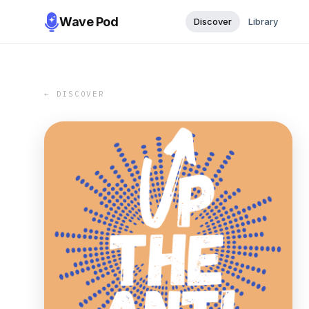
Wave Pod
Discover
Library
← DISCOVER