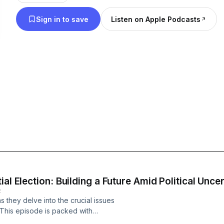
stories, and discuss the issues that matter most to 
Sign in to save
Listen on Apple Podcasts
focus on how these conversations relate to inclusi
and personal lives. We aim to emphasize how diver
inclusion shape our experiences and contribute to
world. Whether it's navigating the complexities of the modern
workplace, addressing societal issues, or explori
the Anti is your go-to source for engaging discuss
with the realities we all face. We provide authentic and thought-
provoking dialogue that goes beyond the surface, 
perspectives on the diverse aspects of life. Tune in for a refreshing and
contemporary take on the ordinary and extraordi
shape our lives. Get ready to challenge the status quo, upend
expectations, and join us on a journey of meaningf
al Election: Building a Future Amid Political Uncer
E
inspire, transform, and connect us all.
 they delve into the crucial issues
. This episode is packed with
c political environment and fostering