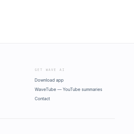
GET WAVE AI
Download app
WaveTube — YouTube summaries
Contact