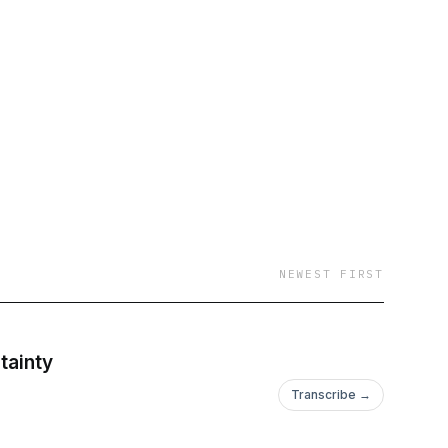
everyday people. We
on in our professional
sity, equity, and
 a more equitable
ng personal growth, Up
ions that resonate
offering insights and
NEWEST FIRST
nary moments that
ul conversations that
tainty
Transcribe →