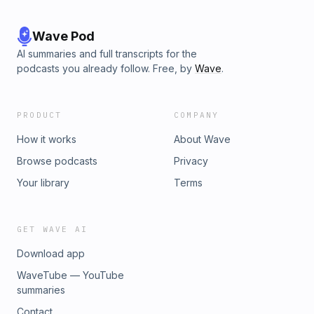
Wave Pod
AI summaries and full transcripts for the
podcasts you already follow. Free, by
Wave
.
PRODUCT
COMPANY
How it works
About Wave
Browse podcasts
Privacy
Your library
Terms
GET WAVE AI
Download app
WaveTube — YouTube
summaries
Contact