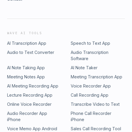
WAVE AI TOOLS
AI Transcription App
Speech to Text App
Audio to Text Converter
Audio Transcription
Software
AI Note Taking App
AI Note Taker
Meeting Notes App
Meeting Transcription App
AI Meeting Recording App
Voice Recorder App
Lecture Recording App
Call Recording App
Online Voice Recorder
Transcribe Video to Text
Audio Recorder App
Phone Call Recorder
iPhone
iPhone
Voice Memo App Android
Sales Call Recording Tool