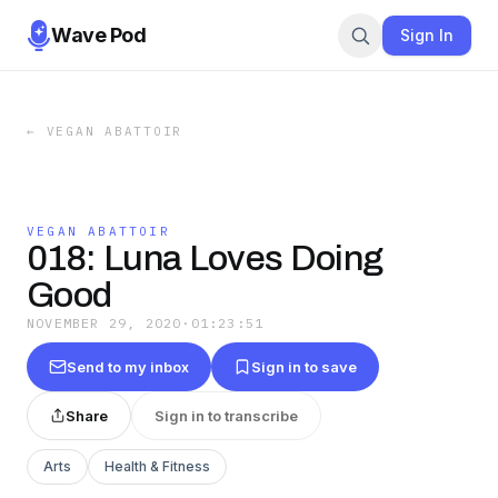
Wave Pod
Sign In
←
VEGAN ABATTOIR
VEGAN ABATTOIR
018: Luna Loves Doing
Good
NOVEMBER 29, 2020
·
01:23:51
Send to my inbox
Sign in to save
Share
Sign in to transcribe
Arts
Health & Fitness