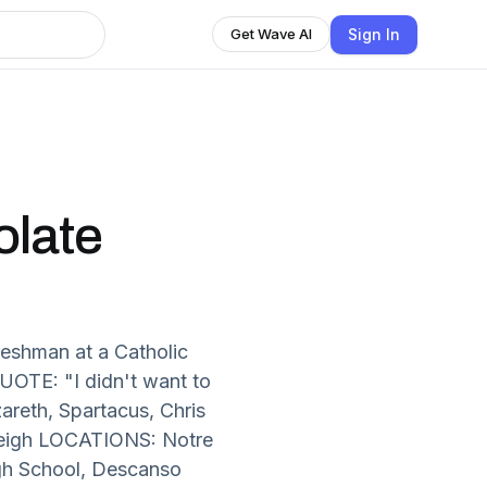
Sign In
Get Wave AI
olate
reshman at a Catholic
QUOTE: "I didn't want to
areth, Spartacus, Chris
 Leigh LOCATIONS: Notre
igh School, Descanso