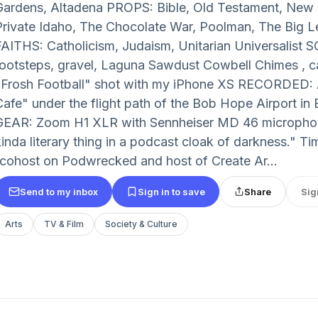
Gardens, Altadena PROPS: Bible, Old Testament, Ne
Private Idaho, The Chocolate War, Poolman, The Big 
FAITHS: Catholicism, Judaism, Unitarian Universalist
footsteps, gravel, Laguna Sawdust Cowbell Chimes , c
"Frosh Football" shot with my iPhone XS RECORDED: A
Cafe" under the flight path of the Bob Hope Airport in 
GEAR: Zoom H1 XLR with Sennheiser MD 46 microphone
kinda literary thing in a podcast cloak of darkness." T
(cohost on Podwrecked and host of Create Ar...
Send to my inbox
Sign in to save
Share
Sig
Arts
TV & Film
Society & Culture