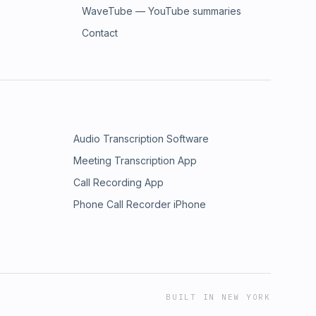
WaveTube — YouTube summaries
Contact
Audio Transcription Software
Meeting Transcription App
Call Recording App
Phone Call Recorder iPhone
BUILT IN NEW YORK