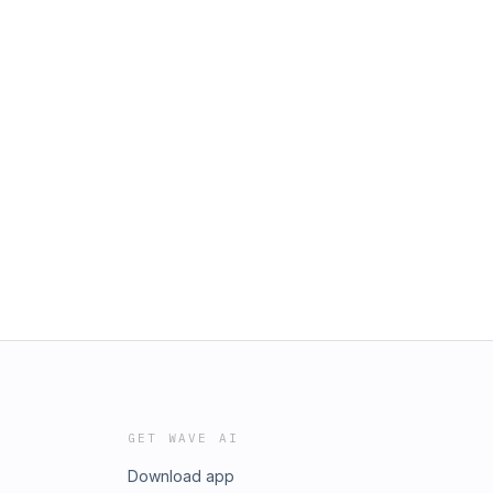
GET WAVE AI
Download app