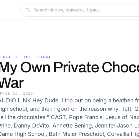
VERGE OF THE FRINGE
My Own Private Choc
War
APRIL 26, 2025
AUDIO LINK Hey Dude, I trip out on being a heathen f
high school, and then I goof on the reason why I left. 
sell the chocolates." CAST: Pope Francis, Jesus of Naz
Prine, Danny DeVito, Annette Bening, Jennifer Jason
Dame High School, Beth Meier Preschool, Corvallis H