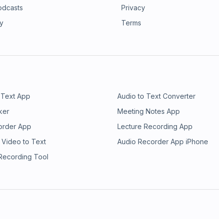
odcasts
Privacy
ry
Terms
 Text App
Audio to Text Converter
ker
Meeting Notes App
order App
Lecture Recording App
 Video to Text
Audio Recorder App iPhone
 Recording Tool