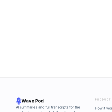
PRODUCT
Wave Pod
AI summaries and full transcripts for the
How it wo