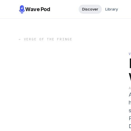
Wave Pod
Discover
Library
←
VERGE OF THE FRINGE