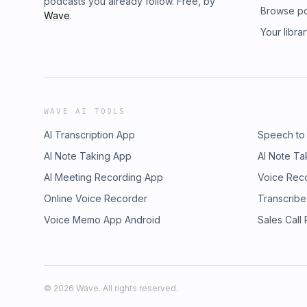
podcasts you already follow. Free, by
Browse p
Wave
.
Your libra
WAVE AI TOOLS
AI Transcription App
Speech to
AI Note Taking App
AI Note Ta
AI Meeting Recording App
Voice Rec
Online Voice Recorder
Transcribe
Voice Memo App Android
Sales Call
©
2026
Wave. All rights reserved.