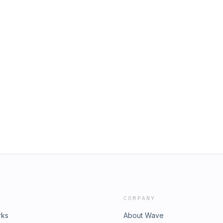
COMPANY
rks
About Wave