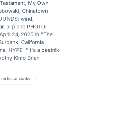
w Testament, My Own
Lebowski, Chinatown
 SOUNDS: wind,
ar, airplane PHOTO:
pril 24, 2025 in "The
Burbank, California
. HYPE: "It's a beatnik
imothy Kimo Brien
n in to transcribe