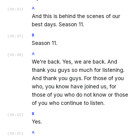
A
[
00:03
]
And this is behind the scenes of our
best days. Season 11.
B
[
00:07
]
Season 11.
A
[
00:08
]
We're back. Yes, we are back. And
thank you guys so much for listening.
And thank you guys. For those of you
who, you know have joined us, for
those of you who do not know or those
of you who continue to listen.
B
[
00:21
]
Yes.
A
[
00:21
]