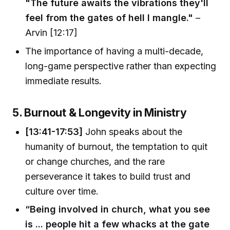
"The future awaits the vibrations they'll
feel from the gates of hell I mangle."
–
Arvin [12:17]
The importance of having a multi-decade,
long-game perspective rather than expecting
immediate results.
5. Burnout & Longevity in Ministry
[13:41-17:53]
John speaks about the
humanity of burnout, the temptation to quit
or change churches, and the rare
perseverance it takes to build trust and
culture over time.
“Being involved in church, what you see
is ... people hit a few whacks at the gate