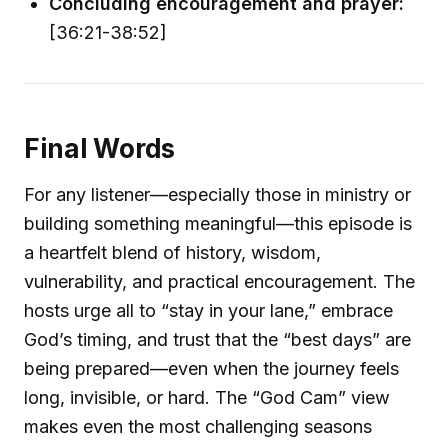
Concluding encouragement and prayer:
[36:21-38:52]
Final Words
For any listener—especially those in ministry or
building something meaningful—this episode is
a heartfelt blend of history, wisdom,
vulnerability, and practical encouragement. The
hosts urge all to “stay in your lane,” embrace
God’s timing, and trust that the “best days” are
being prepared—even when the journey feels
long, invisible, or hard. The “God Cam” view
makes even the most challenging seasons