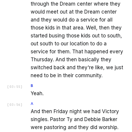
through the Dream center where they
would meet out at the Dream center
and they would do a service for all
those kids in that area. Well, then they
started busing those kids out to south,
out south to our location to do a
service for them. That happened every
Thursday. And then basically they
switched back and they're like, we just
need to be in their community.
B
[
03:55
]
Yeah.
A
[
03:56
]
And then Friday night we had Victory
singles. Pastor Ty and Debbie Barker
were pastoring and they did worship.