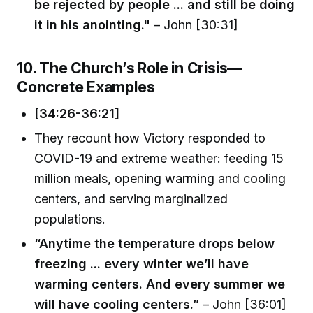
be rejected by people ... and still be doing
it in his anointing."
– John [30:31]
10. The Church’s Role in Crisis—
Concrete Examples
[34:26-36:21]
They recount how Victory responded to
COVID-19 and extreme weather: feeding 15
million meals, opening warming and cooling
centers, and serving marginalized
populations.
“Anytime the temperature drops below
freezing ... every winter we’ll have
warming centers. And every summer we
will have cooling centers.”
– John [36:01]