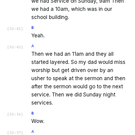
we had Service on Sunday, 9am Then
we had a 10am, which was in our
school building.
B
[
02:41
]
Yeah.
A
[
02:42
]
Then we had an 11am and they all
started layered. So my dad would miss
worship but get driven over by an
usher to speak at the sermon and then
after the sermon would go to the next
service. Then we did Sunday night
services.
B
[
02:56
]
Wow.
A
[
02:57
]