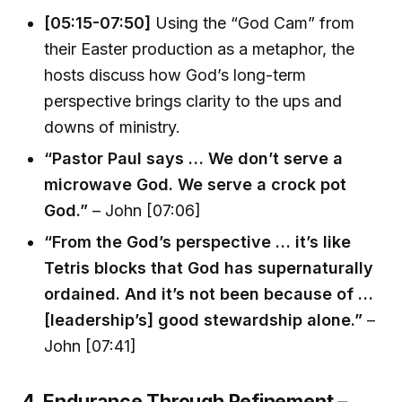
[05:15-07:50]
Using the “God Cam” from
their Easter production as a metaphor, the
hosts discuss how God’s long-term
perspective brings clarity to the ups and
downs of ministry.
“Pastor Paul says … We don’t serve a
microwave God. We serve a crock pot
God.”
– John [07:06]
“From the God’s perspective … it’s like
Tetris blocks that God has supernaturally
ordained. And it’s not been because of …
[leadership’s] good stewardship alone.”
–
John [07:41]
4. Endurance Through Refinement –