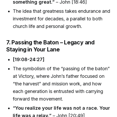
something great.”
– John [18:46]
The idea that greatness takes endurance and
investment for decades, a parallel to both
church life and personal growth.
7. Passing the Baton – Legacy and
Staying in Your Lane
[19:08-24:27]
The symbolism of the “passing of the baton”
at Victory, where John’s father focused on
“the harvest” and mission work, and how
each generation is entrusted with carrying
forward the movement.
“You realize your life was not a race. Your
life was a relay.”
– John [20:49]