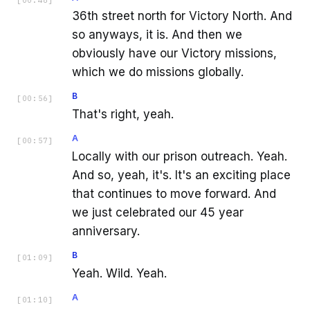
36th street north for Victory North. And
so anyways, it is. And then we
obviously have our Victory missions,
which we do missions globally.
B
[
00:56
]
That's right, yeah.
A
[
00:57
]
Locally with our prison outreach. Yeah.
And so, yeah, it's. It's an exciting place
that continues to move forward. And
we just celebrated our 45 year
anniversary.
B
[
01:09
]
Yeah. Wild. Yeah.
A
[
01:10
]