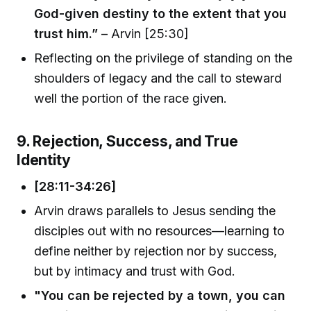
God-given destiny to the extent that you
trust him.”
– Arvin [25:30]
Reflecting on the privilege of standing on the
shoulders of legacy and the call to steward
well the portion of the race given.
9. Rejection, Success, and True
Identity
[28:11-34:26]
Arvin draws parallels to Jesus sending the
disciples out with no resources—learning to
define neither by rejection nor by success,
but by intimacy and trust with God.
"You can be rejected by a town, you can