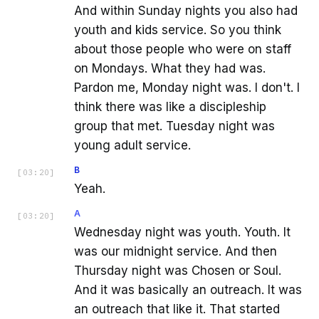
And within Sunday nights you also had
youth and kids service. So you think
about those people who were on staff
on Mondays. What they had was.
Pardon me, Monday night was. I don't. I
think there was like a discipleship
group that met. Tuesday night was
young adult service.
B
[
03:20
]
Yeah.
A
[
03:20
]
Wednesday night was youth. Youth. It
was our midnight service. And then
Thursday night was Chosen or Soul.
And it was basically an outreach. It was
an outreach that like it. That started