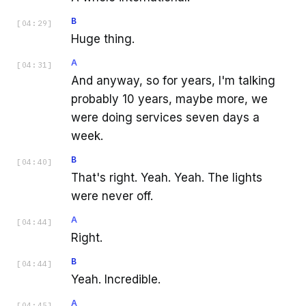
B
[
04:29
]
Huge thing.
A
[
04:31
]
And anyway, so for years, I'm talking
probably 10 years, maybe more, we
were doing services seven days a
week.
B
[
04:40
]
That's right. Yeah. Yeah. The lights
were never off.
A
[
04:44
]
Right.
B
[
04:44
]
Yeah. Incredible.
A
[
04:45
]