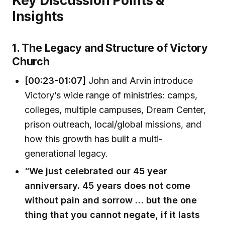
Key Discussion Points &
Insights
1. The Legacy and Structure of Victory
Church
[00:23-01:07]
John and Arvin introduce
Victory’s wide range of ministries: camps,
colleges, multiple campuses, Dream Center,
prison outreach, local/global missions, and
how this growth has built a multi-
generational legacy.
“We just celebrated our 45 year
anniversary. 45 years does not come
without pain and sorrow … but the one
thing that you cannot negate, if it lasts