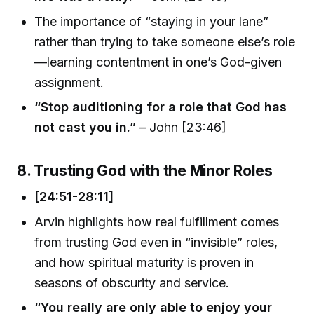
The importance of “staying in your lane”
rather than trying to take someone else’s role
—learning contentment in one’s God-given
assignment.
“Stop auditioning for a role that God has
not cast you in.”
– John [23:46]
8. Trusting God with the Minor Roles
[24:51-28:11]
Arvin highlights how real fulfillment comes
from trusting God even in “invisible” roles,
and how spiritual maturity is proven in
seasons of obscurity and service.
“You really are only able to enjoy your