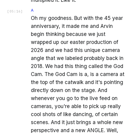
A
[
05:16
]
Oh my goodness. But with the 45 year
anniversary, it made me and Arvin
begin thinking because we just
wrapped up our easter production of
2026 and we had this unique camera
angle that we labeled probably back in
2018. We had this thing called the God
Cam. The God Cam is a, is a camera at
the top of the catwalk and it's pointing
directly down on the stage. And
whenever you go to the live feed on
cameras, you're able to pick up really
cool shots of like dancing, of certain
scenes. And it just brings a whole new
perspective and a new ANGLE. Well,