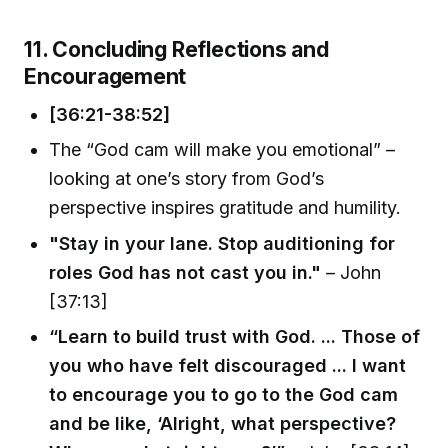
11. Concluding Reflections and
Encouragement
[36:21-38:52]
The “God cam will make you emotional” –
looking at one’s story from God’s
perspective inspires gratitude and humility.
"Stay in your lane. Stop auditioning for
roles God has not cast you in."
– John
[37:13]
“Learn to build trust with God. ... Those of
you who have felt discouraged ... I want
to encourage you to go to the God cam
and be like, ‘Alright, what perspective?