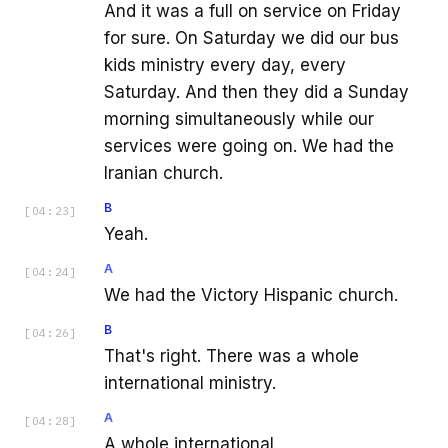
And it was a full on service on Friday
for sure. On Saturday we did our bus
kids ministry every day, every
Saturday. And then they did a Sunday
morning simultaneously while our
services were going on. We had the
Iranian church.
B
[
04:23
]
Yeah.
A
[
04:24
]
We had the Victory Hispanic church.
B
[
04:26
]
That's right. There was a whole
international ministry.
A
[
04:28
]
A whole international.