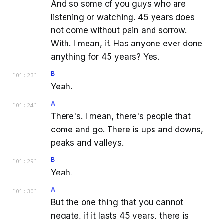
And so some of you guys who are
listening or watching. 45 years does
not come without pain and sorrow.
With. I mean, if. Has anyone ever done
anything for 45 years? Yes.
B
[
01:23
]
Yeah.
A
[
01:24
]
There's. I mean, there's people that
come and go. There is ups and downs,
peaks and valleys.
B
[
01:29
]
Yeah.
A
[
01:30
]
But the one thing that you cannot
negate, if it lasts 45 years, there is