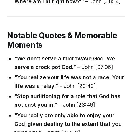
Where am I at right now?’”
– John [38:14]
Notable Quotes & Memorable
Moments
“We don’t serve a microwave God. We
serve a crock pot God.”
– John [07:06]
“You realize your life was not a race. Your
life was a relay.”
– John [20:49]
“Stop auditioning for a role that God has
not cast you in.”
– John [23:46]
“You really are only able to enjoy your
God-given destiny to the extent that you