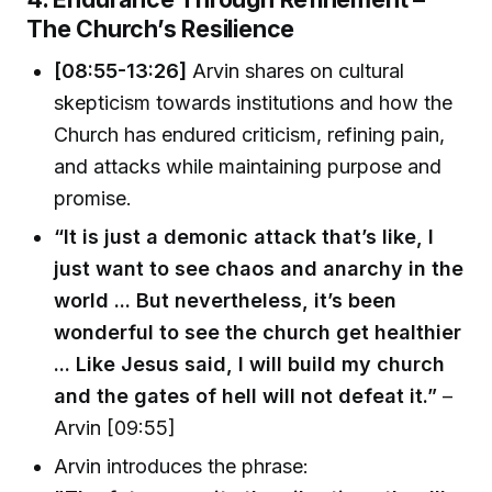
The Church’s Resilience
[08:55-13:26]
Arvin shares on cultural
skepticism towards institutions and how the
Church has endured criticism, refining pain,
and attacks while maintaining purpose and
promise.
“It is just a demonic attack that’s like, I
just want to see chaos and anarchy in the
world ... But nevertheless, it’s been
wonderful to see the church get healthier
... Like Jesus said, I will build my church
and the gates of hell will not defeat it.”
–
Arvin [09:55]
Arvin introduces the phrase: