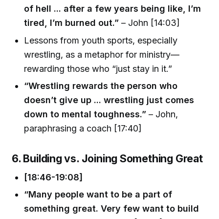
of hell ... after a few years being like, I’m
tired, I’m burned out.”
– John [14:03]
Lessons from youth sports, especially
wrestling, as a metaphor for ministry—
rewarding those who “just stay in it.”
“Wrestling rewards the person who
doesn’t give up ... wrestling just comes
down to mental toughness.”
– John,
paraphrasing a coach [17:40]
6. Building vs. Joining Something Great
[18:46-19:08]
“Many people want to be a part of
something great. Very few want to build