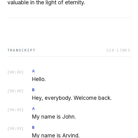
valuable in the light of eternity.
TRANSCRIPT
218
LINES
A
[
00:00
]
Hello.
B
[
00:00
]
Hey, everybody. Welcome back.
A
[
00:02
]
My name is John.
B
[
00:03
]
My name is Arvind.