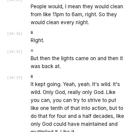
People would, I mean they would clean
from like 11pm to 6am, right. So they
would clean every night.
B
[
04:54
]
Right.
A
[
04:55
]
But then the lights came on and then it
was back at.
B
[
04:59
]
It kept going. Yeah, yeah. It's wild. It's
wild. Only God, really only God. Like
you can, you can try to strive to put
like one tenth of that into action, but to
do that for four and a half decades, like
only God could have maintained and
multiplied it. Like it.