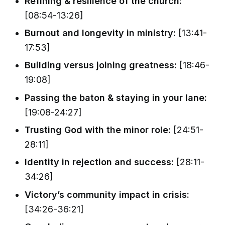
Refining & resilience of the church:
[08:54-13:26]
Burnout and longevity in ministry:
[13:41-
17:53]
Building versus joining greatness:
[18:46-
19:08]
Passing the baton & staying in your lane:
[19:08-24:27]
Trusting God with the minor role:
[24:51-
28:11]
Identity in rejection and success:
[28:11-
34:26]
Victory’s community impact in crisis:
[34:26-36:21]