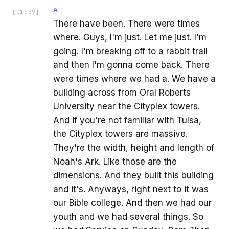
A
[
01:59
]
There have been. There were times
where. Guys, I'm just. Let me just. I'm
going. I'm breaking off to a rabbit trail
and then I'm gonna come back. There
were times where we had a. We have a
building across from Oral Roberts
University near the Cityplex towers.
And if you're not familiar with Tulsa,
the Cityplex towers are massive.
They're the width, height and length of
Noah's Ark. Like those are the
dimensions. And they built this building
and it's. Anyways, right next to it was
our Bible college. And then we had our
youth and we had several things. So