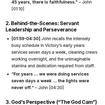
45 years, there is faithfulness.”
– John
[01:10]
2. Behind-the-Scenes: Servant
Leadership and Perseverance
[01:59-04:30]
John recalls the intensely
busy schedule in Victory’s early years:
services seven days a week, cleaning crews
working overnight, and the unimaginable
stamina and dedication required from staff.
“For years … we were doing services
seven days a week … the lights were
never off.“
– John [04:30]
3. God’s Perspective (“The God Cam”)