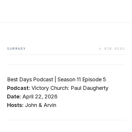
SUMMARY
6 MIN READ
Best Days Podcast | Season 11 Episode 5
Podcast:
Victory Church: Paul Daugherty
Date:
April 22, 2026
Hosts:
John & Arvin