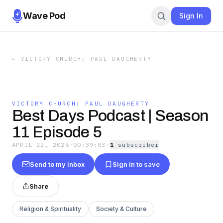
Wave Pod
Sign In
←
VICTORY CHURCH: PAUL DAUGHERTY
VICTORY CHURCH: PAUL DAUGHERTY
Best Days Podcast | Season
11 Episode 5
APRIL 22, 2026
·
00:39:03
·
1
subscriber
Send to my inbox
Sign in to save
Share
Religion & Spirituality
Society & Culture