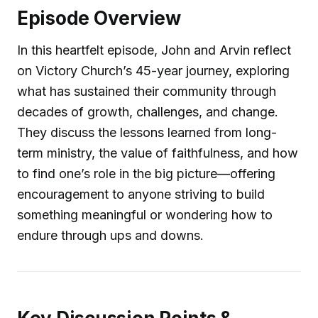
Episode Overview
In this heartfelt episode, John and Arvin reflect
on Victory Church’s 45-year journey, exploring
what has sustained their community through
decades of growth, challenges, and change.
They discuss the lessons learned from long-
term ministry, the value of faithfulness, and how
to find one’s role in the big picture—offering
encouragement to anyone striving to build
something meaningful or wondering how to
endure through ups and downs.