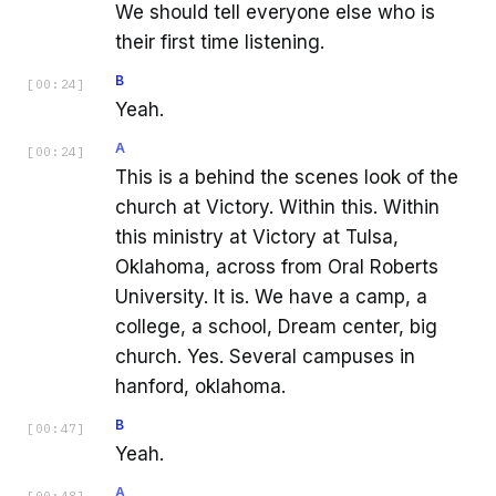
We should tell everyone else who is
their first time listening.
B
[
00:24
]
Yeah.
A
[
00:24
]
This is a behind the scenes look of the
church at Victory. Within this. Within
this ministry at Victory at Tulsa,
Oklahoma, across from Oral Roberts
University. It is. We have a camp, a
college, a school, Dream center, big
church. Yes. Several campuses in
hanford, oklahoma.
B
[
00:47
]
Yeah.
A
[
00:48
]