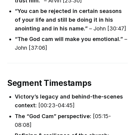
trust him.”
– Arvin [25:30]
“You can be rejected in certain seasons
of your life and still be doing it in his
anointing and in his name.”
– John [30:47]
“The God cam will make you emotional.”
–
John [37:06]
Segment Timestamps
Victory’s legacy and behind-the-scenes
context:
[00:23-04:45]
The “God Cam” perspective:
[05:15-
08:08]