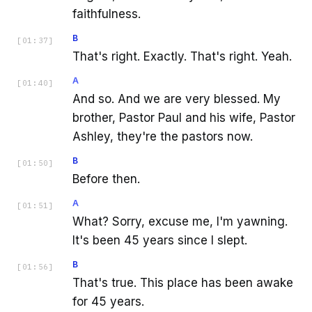
faithfulness.
B
[
01:37
]
That's right. Exactly. That's right. Yeah.
A
[
01:40
]
And so. And we are very blessed. My
brother, Pastor Paul and his wife, Pastor
Ashley, they're the pastors now.
B
[
01:50
]
Before then.
A
[
01:51
]
What? Sorry, excuse me, I'm yawning.
It's been 45 years since I slept.
B
[
01:56
]
That's true. This place has been awake
for 45 years.