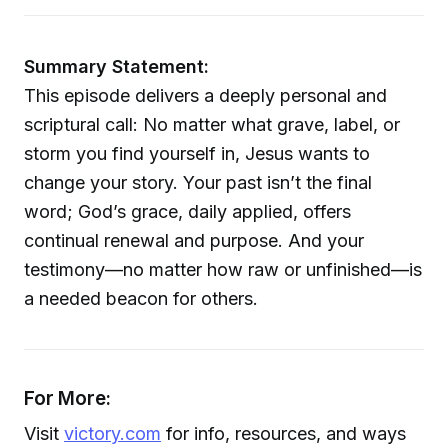
Summary Statement:
This episode delivers a deeply personal and
scriptural call: No matter what grave, label, or
storm you find yourself in, Jesus wants to
change your story. Your past isn’t the final
word; God’s grace, daily applied, offers
continual renewal and purpose. And your
testimony—no matter how raw or unfinished—is
a needed beacon for others.
For More:
Visit
victory.com
for info, resources, and ways