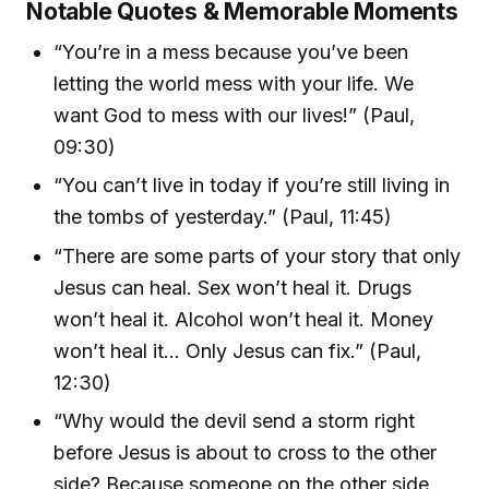
Notable Quotes & Memorable Moments
“You’re in a mess because you’ve been
letting the world mess with your life. We
want God to mess with our lives!” (Paul,
09:30)
“You can’t live in today if you’re still living in
the tombs of yesterday.” (Paul, 11:45)
“There are some parts of your story that only
Jesus can heal. Sex won’t heal it. Drugs
won’t heal it. Alcohol won’t heal it. Money
won’t heal it… Only Jesus can fix.” (Paul,
12:30)
“Why would the devil send a storm right
before Jesus is about to cross to the other
side? Because someone on the other side