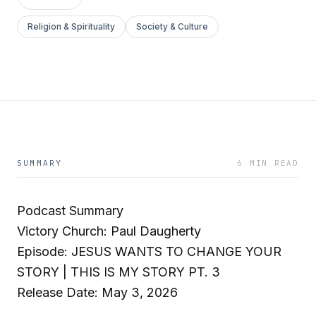
Religion & Spirituality
Society & Culture
SUMMARY
6 MIN READ
Podcast Summary
Victory Church: Paul Daugherty
Episode: JESUS WANTS TO CHANGE YOUR
STORY | THIS IS MY STORY PT. 3
Release Date: May 3, 2026