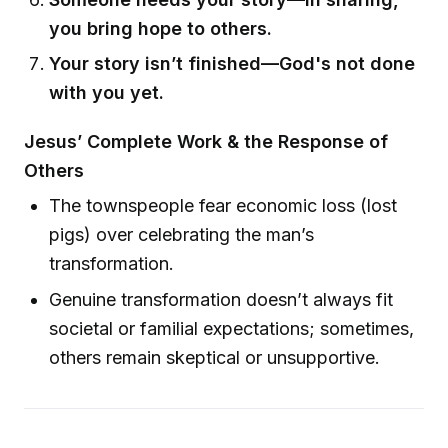
you bring hope to others.
Your story isn’t finished—God's not done
with you yet.
Jesus’ Complete Work & the Response of
Others
The townspeople fear economic loss (lost
pigs) over celebrating the man’s
transformation.
Genuine transformation doesn’t always fit
societal or familial expectations; sometimes,
others remain skeptical or unsupportive.