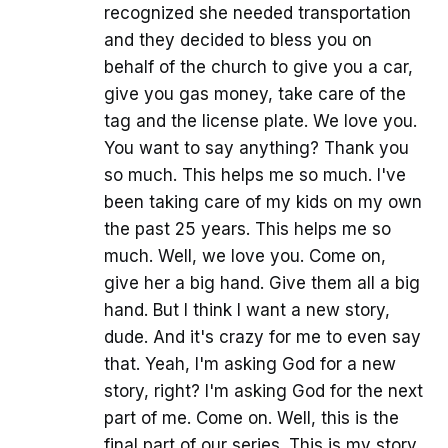
recognized she needed transportation
and they decided to bless you on
behalf of the church to give you a car,
give you gas money, take care of the
tag and the license plate. We love you.
You want to say anything? Thank you
so much. This helps me so much. I've
been taking care of my kids on my own
the past 25 years. This helps me so
much. Well, we love you. Come on,
give her a big hand. Give them all a big
hand. But I think I want a new story,
dude. And it's crazy for me to even say
that. Yeah, I'm asking God for a new
story, right? I'm asking God for the next
part of me. Come on. Well, this is the
final part of our series. This is my story.