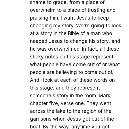
shame to grace, from a place of
overwhelm to a place of trusting and
praising him. I want Jesus to keep
changing my story. We're going to look
at a story in the Bible of a man who
needed Jesus to change his story, and
he was overwhelmed. In fact, all these
sticky notes on this stage represent
what people have come out of or what
people are believing to come out of.
And I look at each of these words on
this stage, and they represent
someone's story in the room. Mark,
chapter five, verse one. They went
across the lake to the region of the
garrisons when Jesus got out of the
boat. By the way, anytime you get