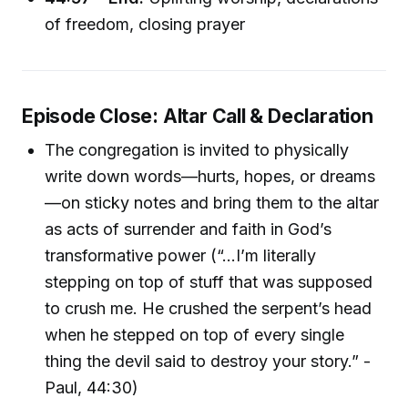
of freedom, closing prayer
Episode Close: Altar Call & Declaration
The congregation is invited to physically
write down words—hurts, hopes, or dreams
—on sticky notes and bring them to the altar
as acts of surrender and faith in God’s
transformative power (“…I’m literally
stepping on top of stuff that was supposed
to crush me. He crushed the serpent’s head
when he stepped on top of every single
thing the devil said to destroy your story.” -
Paul, 44:30)