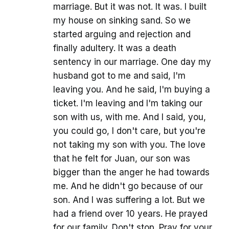
marriage. But it was not. It was. I built
my house on sinking sand. So we
started arguing and rejection and
finally adultery. It was a death
sentency in our marriage. One day my
husband got to me and said, I'm
leaving you. And he said, I'm buying a
ticket. I'm leaving and I'm taking our
son with us, with me. And I said, you,
you could go, I don't care, but you're
not taking my son with you. The love
that he felt for Juan, our son was
bigger than the anger he had towards
me. And he didn't go because of our
son. And I was suffering a lot. But we
had a friend over 10 years. He prayed
for our family. Don't stop. Pray for your