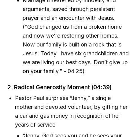
Marriage threatened by infidelity and
arguments, saved through persistent
prayer and an encounter with Jesus.
(“God changed us from a broken home
and now we’re restoring other homes.
Now our family is built on a rock that is
Jesus. Today I have six grandchildren and
we are living our best days. Don’t give up
on your family.” - 04:25)
2. Radical Generosity Moment (04:39)
Pastor Paul surprises “Jenny,” a single
mother and devoted volunteer, by gifting her
a car and gas money in recognition of her
years of service:
“Jenny, God sees you and he sees your