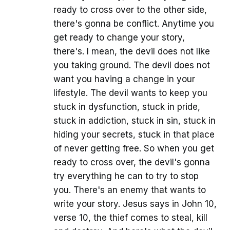
ready to cross over to the other side,
there's gonna be conflict. Anytime you
get ready to change your story,
there's. I mean, the devil does not like
you taking ground. The devil does not
want you having a change in your
lifestyle. The devil wants to keep you
stuck in dysfunction, stuck in pride,
stuck in addiction, stuck in sin, stuck in
hiding your secrets, stuck in that place
of never getting free. So when you get
ready to cross over, the devil's gonna
try everything he can to try to stop
you. There's an enemy that wants to
write your story. Jesus says in John 10,
verse 10, the thief comes to steal, kill