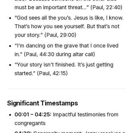
must be an important threat...” (Paul, 22:40)
“God sees all the you’s. Jesus is like, I know.
That’s how you see yourself. But that’s not
your story.” (Paul, 29:00)
“I’m dancing on the grave that I once lived
in.” (Paul, 44:30 during altar call)
“Your story isn’t finished. It’s just getting
started.” (Paul, 42:15)
Significant Timestamps
00:01 – 04:25:
Impactful testimonies from
congregants