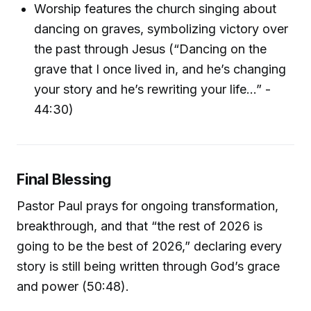
Worship features the church singing about
dancing on graves, symbolizing victory over
the past through Jesus (“Dancing on the
grave that I once lived in, and he’s changing
your story and he’s rewriting your life…” -
44:30)
Final Blessing
Pastor Paul prays for ongoing transformation,
breakthrough, and that “the rest of 2026 is
going to be the best of 2026,” declaring every
story is still being written through God’s grace
and power (50:48).