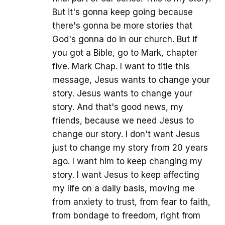
But it's gonna keep going because
there's gonna be more stories that
God's gonna do in our church. But if
you got a Bible, go to Mark, chapter
five. Mark Chap. I want to title this
message, Jesus wants to change your
story. Jesus wants to change your
story. And that's good news, my
friends, because we need Jesus to
change our story. I don't want Jesus
just to change my story from 20 years
ago. I want him to keep changing my
story. I want Jesus to keep affecting
my life on a daily basis, moving me
from anxiety to trust, from fear to faith,
from bondage to freedom, right from