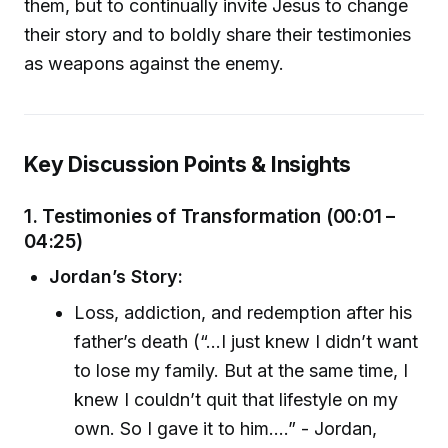
them, but to continually invite Jesus to change
their story and to boldly share their testimonies
as weapons against the enemy.
Key Discussion Points & Insights
1. Testimonies of Transformation (00:01 –
04:25)
Jordan’s Story:
Loss, addiction, and redemption after his
father’s death (“…I just knew I didn’t want
to lose my family. But at the same time, I
knew I couldn’t quit that lifestyle on my
own. So I gave it to him.…” - Jordan,