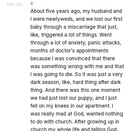
C
[
01:26
]
About five years ago, my husband and
I were newlyweds, and we lost our first
baby through a miscarriage that just,
like, triggered a lot of things. Went
through a lot of anxiety, panic attacks,
months of doctor's appointments
because I was convinced that there
was something wrong with me and that
I was going to die. So it was just a very
dark season, like, hard thing after dark
thing. And there was this one moment
we had just lost our puppy, and I just
fell on my knees in our apartment. I
was really mad at God, wanted nothing
to do with church. After growing up in
church my whole life and telling God,