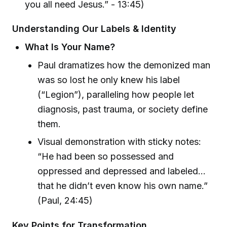
you all need Jesus.” - 13:45)
Understanding Our Labels & Identity
What Is Your Name?
Paul dramatizes how the demonized man
was so lost he only knew his label
(“Legion”), paralleling how people let
diagnosis, past trauma, or society define
them.
Visual demonstration with sticky notes:
“He had been so possessed and
oppressed and depressed and labeled…
that he didn’t even know his own name.”
(Paul, 24:45)
Key Points for Transformation