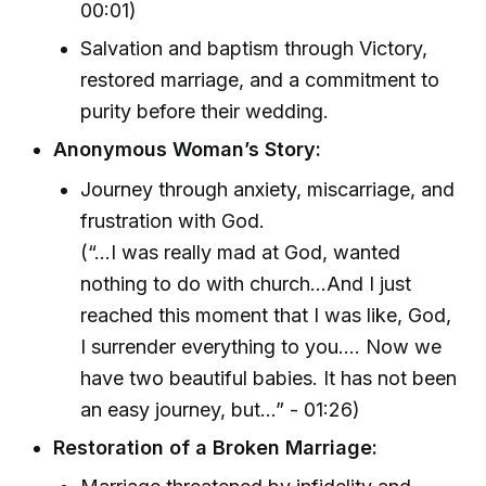
00:01)
Salvation and baptism through Victory,
restored marriage, and a commitment to
purity before their wedding.
Anonymous Woman’s Story:
Journey through anxiety, miscarriage, and
frustration with God.
(“…I was really mad at God, wanted
nothing to do with church…And I just
reached this moment that I was like, God,
I surrender everything to you.… Now we
have two beautiful babies. It has not been
an easy journey, but…” - 01:26)
Restoration of a Broken Marriage: