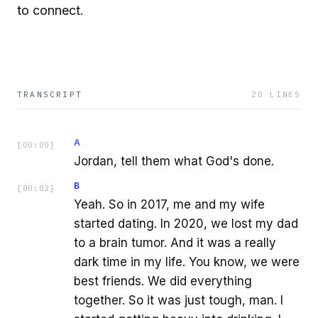
to connect.
TRANSCRIPT
20
LINES
A
[
00:00
]
Jordan, tell them what God's done.
B
[
00:02
]
Yeah. So in 2017, me and my wife
started dating. In 2020, we lost my dad
to a brain tumor. And it was a really
dark time in my life. You know, we were
best friends. We did everything
together. So it was just tough, man. I