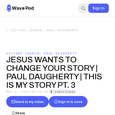
Wave Pod
Sign In
←
VICTORY CHURCH: PAUL DAUGHERTY
VICTORY CHURCH: PAUL DAUGHERTY
JESUS WANTS TO
CHANGE YOUR STORY |
PAUL DAUGHERTY | THIS
IS MY STORY PT. 3
MAY 3, 2026
·
00:52:20
·
1
subscriber
Send to my inbox
Sign in to save
Share