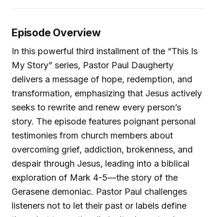
Episode Overview
In this powerful third installment of the “This Is
My Story” series, Pastor Paul Daugherty
delivers a message of hope, redemption, and
transformation, emphasizing that Jesus actively
seeks to rewrite and renew every person’s
story. The episode features poignant personal
testimonies from church members about
overcoming grief, addiction, brokenness, and
despair through Jesus, leading into a biblical
exploration of Mark 4-5—the story of the
Gerasene demoniac. Pastor Paul challenges
listeners not to let their past or labels define