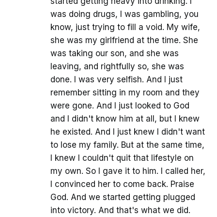
started getting heavy into drinking. I
was doing drugs, I was gambling, you
know, just trying to fill a void. My wife,
she was my girlfriend at the time. She
was taking our son, and she was
leaving, and rightfully so, she was
done. I was very selfish. And I just
remember sitting in my room and they
were gone. And I just looked to God
and I didn't know him at all, but I knew
he existed. And I just knew I didn't want
to lose my family. But at the same time,
I knew I couldn't quit that lifestyle on
my own. So I gave it to him. I called her,
I convinced her to come back. Praise
God. And we started getting plugged
into victory. And that's what we did.