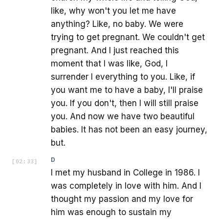
like, why won't you let me have
anything? Like, no baby. We were
trying to get pregnant. We couldn't get
pregnant. And I just reached this
moment that I was like, God, I
surrender I everything to you. Like, if
you want me to have a baby, I'll praise
you. If you don't, then I will still praise
you. And now we have two beautiful
babies. It has not been an easy journey,
but.
D
[
02:33
]
I met my husband in College in 1986. I
was completely in love with him. And I
thought my passion and my love for
him was enough to sustain my