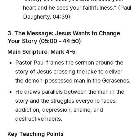
heart and he sees your faithfulness.” (Paul
Daugherty, 04:39)
3. The Message: Jesus Wants to Change
Your Story (05:00 – 44:50)
Main Scripture: Mark 4-5
Pastor Paul frames the sermon around the
story of Jesus crossing the lake to deliver
the demon-possessed man in the Gerasenes.
He draws parallels between the man in the
story and the struggles everyone faces:
addiction, depression, shame, and
destructive habits.
Key Teaching Points