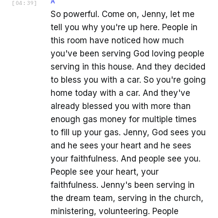
A
[
04:39
]
So powerful. Come on, Jenny, let me
tell you why you're up here. People in
this room have noticed how much
you've been serving God loving people
serving in this house. And they decided
to bless you with a car. So you're going
home today with a car. And they've
already blessed you with more than
enough gas money for multiple times
to fill up your gas. Jenny, God sees you
and he sees your heart and he sees
your faithfulness. And people see you.
People see your heart, your
faithfulness. Jenny's been serving in
the dream team, serving in the church,
ministering, volunteering. People