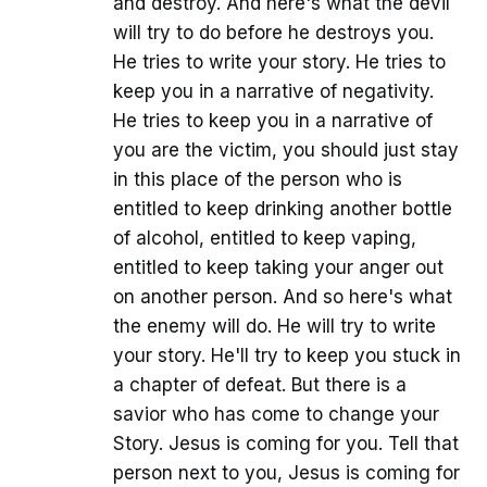
and destroy. And here's what the devil
will try to do before he destroys you.
He tries to write your story. He tries to
keep you in a narrative of negativity.
He tries to keep you in a narrative of
you are the victim, you should just stay
in this place of the person who is
entitled to keep drinking another bottle
of alcohol, entitled to keep vaping,
entitled to keep taking your anger out
on another person. And so here's what
the enemy will do. He will try to write
your story. He'll try to keep you stuck in
a chapter of defeat. But there is a
savior who has come to change your
Story. Jesus is coming for you. Tell that
person next to you, Jesus is coming for