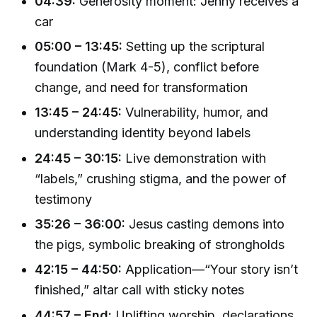
04:39:
Generosity moment: Jenny receives a
car
05:00 – 13:45:
Setting up the scriptural
foundation (Mark 4-5), conflict before
change, and need for transformation
13:45 – 24:45:
Vulnerability, humor, and
understanding identity beyond labels
24:45 – 30:15:
Live demonstration with
“labels,” crushing stigma, and the power of
testimony
35:26 – 36:00:
Jesus casting demons into
the pigs, symbolic breaking of strongholds
42:15 – 44:50:
Application—“Your story isn’t
finished,” altar call with sticky notes
44:57 – End:
Uplifting worship, declarations