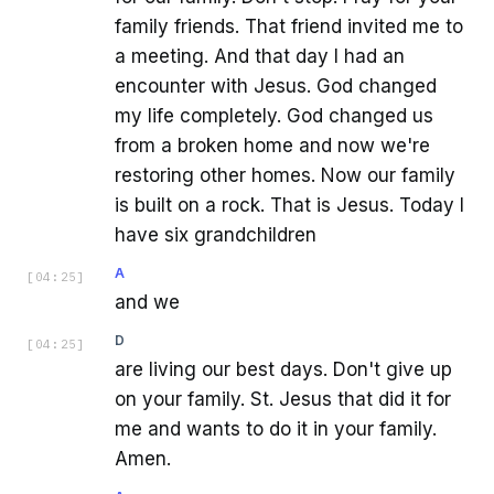
family friends. That friend invited me to
a meeting. And that day I had an
encounter with Jesus. God changed
my life completely. God changed us
from a broken home and now we're
restoring other homes. Now our family
is built on a rock. That is Jesus. Today I
have six grandchildren
A
[
04:25
]
and we
D
[
04:25
]
are living our best days. Don't give up
on your family. St. Jesus that did it for
me and wants to do it in your family.
Amen.