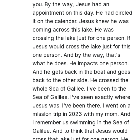
you. By the way, Jesus had an
appointment on this day. He had circled
it on the calendar. Jesus knew he was
coming across this lake. He was
crossing the lake just for one person. If
Jesus would cross the lake just for this
one person. And by the way, that's
what he does. He impacts one person.
And he gets back in the boat and goes
back to the other side. He crossed the
whole Sea of Galilee. I've been to the
Sea of Galilee. I've seen exactly where
Jesus was. I've been there. I went on a
mission trip in 2023 with my mom. And
I remember us swimming in the Sea of
Galilee. And to think that Jesus would
cross that lake just for one person. He