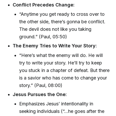
Conflict Precedes Change:
“Anytime you get ready to cross over to
the other side, there’s gonna be conflict.
The devil does not like you taking
ground.” (Paul, 05:50)
The Enemy Tries to Write Your Story:
“Here’s what the enemy will do. He will
try to write your story. He’ll try to keep
you stuck in a chapter of defeat. But there
is a savior who has come to change your
story.” (Paul, 08:00)
Jesus Pursues the One:
Emphasizes Jesus’ intentionality in
seeking individuals (“…he goes after the