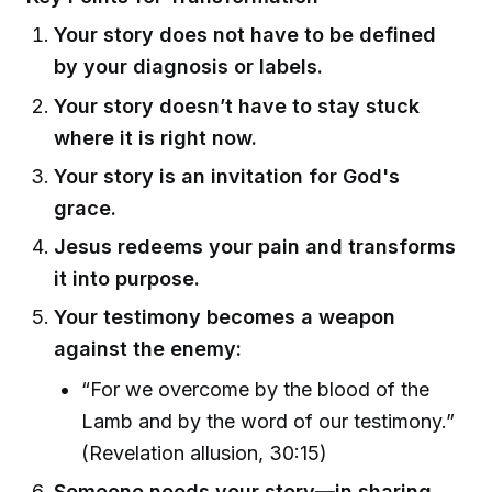
Your story does not have to be defined
by your diagnosis or labels.
Your story doesn’t have to stay stuck
where it is right now.
Your story is an invitation for God's
grace.
Jesus redeems your pain and transforms
it into purpose.
Your testimony becomes a weapon
against the enemy:
“For we overcome by the blood of the
Lamb and by the word of our testimony.”
(Revelation allusion, 30:15)
Someone needs your story—in sharing,