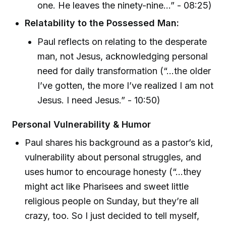
one. He leaves the ninety-nine…” - 08:25)
Relatability to the Possessed Man:
Paul reflects on relating to the desperate
man, not Jesus, acknowledging personal
need for daily transformation (“…the older
I’ve gotten, the more I’ve realized I am not
Jesus. I need Jesus.” - 10:50)
Personal Vulnerability & Humor
Paul shares his background as a pastor’s kid,
vulnerability about personal struggles, and
uses humor to encourage honesty (“…they
might act like Pharisees and sweet little
religious people on Sunday, but they’re all
crazy, too. So I just decided to tell myself,