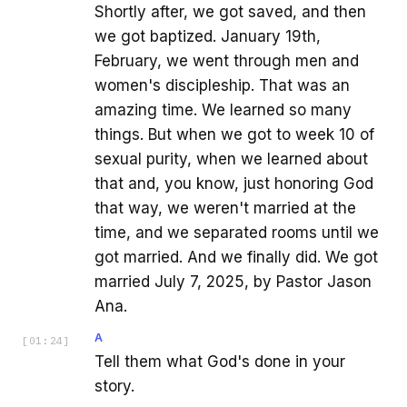
Shortly after, we got saved, and then
we got baptized. January 19th,
February, we went through men and
women's discipleship. That was an
amazing time. We learned so many
things. But when we got to week 10 of
sexual purity, when we learned about
that and, you know, just honoring God
that way, we weren't married at the
time, and we separated rooms until we
got married. And we finally did. We got
married July 7, 2025, by Pastor Jason
Ana.
A
[
01:24
]
Tell them what God's done in your
story.