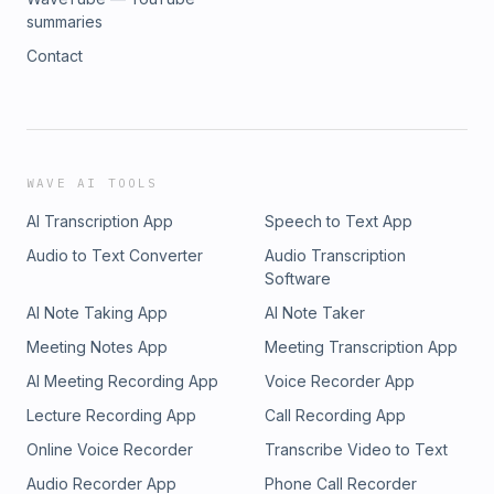
summaries
Contact
WAVE AI TOOLS
AI Transcription App
Speech to Text App
Audio to Text Converter
Audio Transcription
Software
AI Note Taking App
AI Note Taker
Meeting Notes App
Meeting Transcription App
AI Meeting Recording App
Voice Recorder App
Lecture Recording App
Call Recording App
Online Voice Recorder
Transcribe Video to Text
Audio Recorder App
Phone Call Recorder