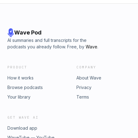
Wave Pod
AI summaries and full transcripts for the
podcasts you already follow. Free, by
Wave
.
PRODUCT
COMPANY
How it works
About Wave
Browse podcasts
Privacy
Your library
Terms
GET WAVE AI
Download app
WaveTube — YouTube