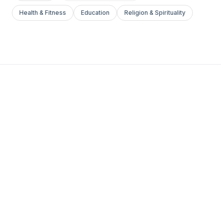
Health & Fitness
Education
Religion & Spirituality