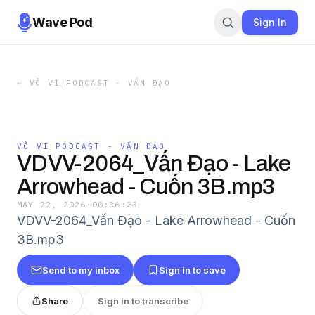
Wave Pod
Sign In
←
VÔ VI PODCAST - VẤN ĐẠO
VÔ VI PODCAST - VẤN ĐẠO
VDVV-2064_Vấn Ðạo - Lake
Arrowhead - Cuốn 3B.mp3
MAY 22, 2026
·
00:36:23
VDVV-2064_Vấn Ðạo - Lake Arrowhead - Cuốn
3B.mp3
Send to my inbox
Sign in to save
Share
Sign in to transcribe