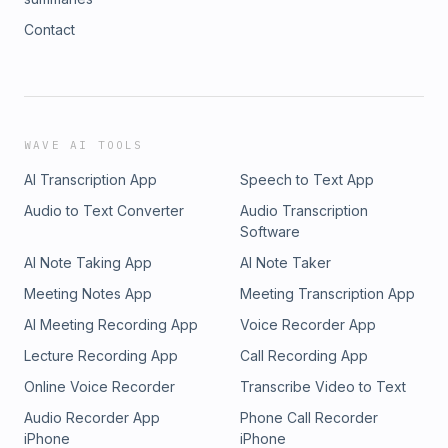
Contact
WAVE AI TOOLS
AI Transcription App
Speech to Text App
Audio to Text Converter
Audio Transcription
Software
AI Note Taking App
AI Note Taker
Meeting Notes App
Meeting Transcription App
AI Meeting Recording App
Voice Recorder App
Lecture Recording App
Call Recording App
Online Voice Recorder
Transcribe Video to Text
Audio Recorder App
Phone Call Recorder
iPhone
iPhone