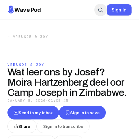
Wave Pod
Sign In
←
VREUGDE & JOY
VREUGDE & JOY
Wat leer ons by Josef?
Moira Hartzenberg deel oor
Camp Joseph in Zimbabwe.
JANUARY 8, 2026
·
01:05:45
Send to my inbox
Sign in to save
Share
Sign in to transcribe