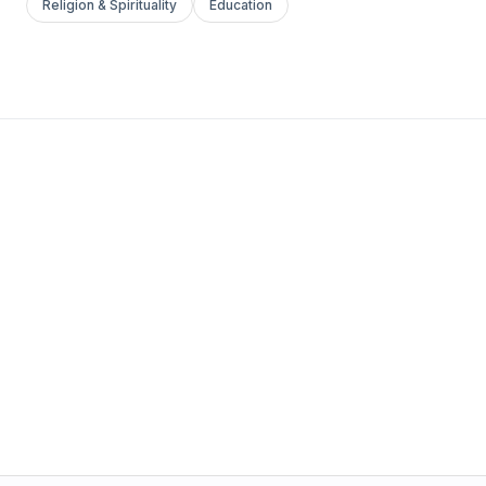
Religion & Spirituality
Education