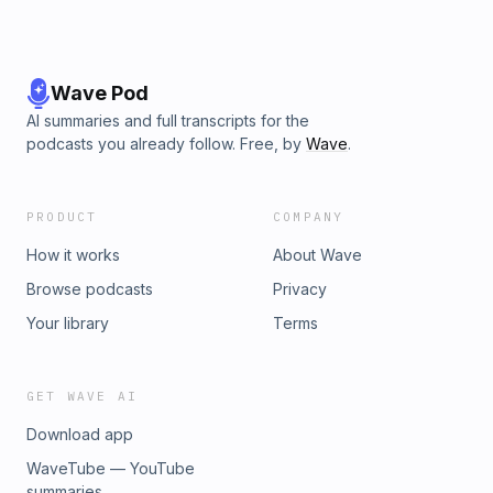
Wave Pod
AI summaries and full transcripts for the
podcasts you already follow. Free, by
Wave
.
PRODUCT
COMPANY
How it works
About Wave
Browse podcasts
Privacy
Your library
Terms
GET WAVE AI
Download app
WaveTube — YouTube
summaries