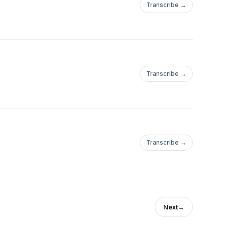
Transcribe →
Transcribe →
Transcribe →
Next
→