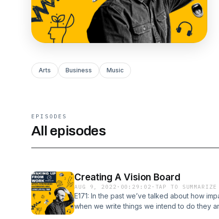
Arts
Business
Music
EPISODES
All episodes
Creating A Vision Board
AUG 9, 2022
·
00:29:02
·
TAP TO SUMMARIZE
E171: In the past we’ve talked about how impact
when we write things we intend to do they ar
episodes. Why should your bucket list or lon