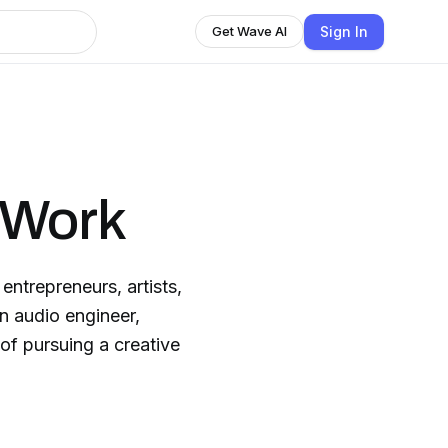
Sign In
Get Wave AI
 Work
entrepreneurs, artists,
in audio engineer,
of pursuing a creative