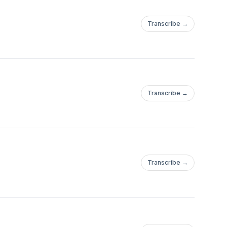
Transcribe →
Transcribe →
Transcribe →