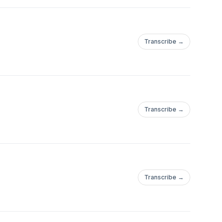
Transcribe →
Transcribe →
Transcribe →