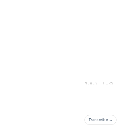
NEWEST FIRST
Transcribe →