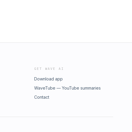
vD_BwE
GET WAVE AI
Download app
WaveTube — YouTube summaries
Contact