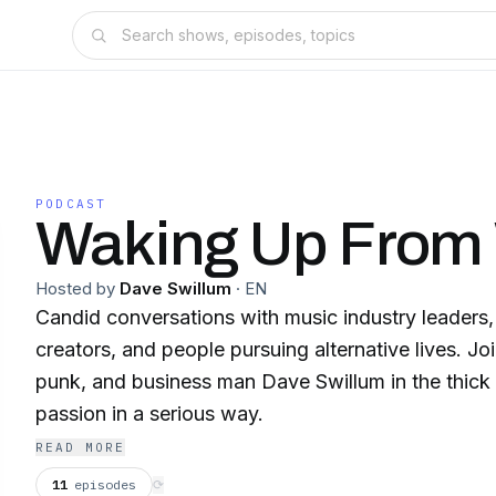
PODCAST
Waking Up From
Hosted by
Dave Swillum
·
EN
Candid conversations with music industry leaders, 
creators, and people pursuing alternative lives. Jo
punk, and business man Dave Swillum in the thick 
passion in a serious way.
READ MORE
11
episodes
⟳