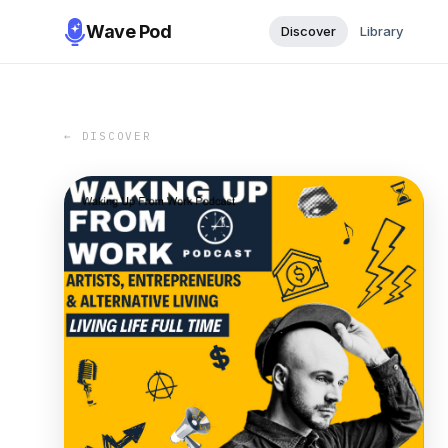
Wave Pod
Discover
Library
← DISCOVER