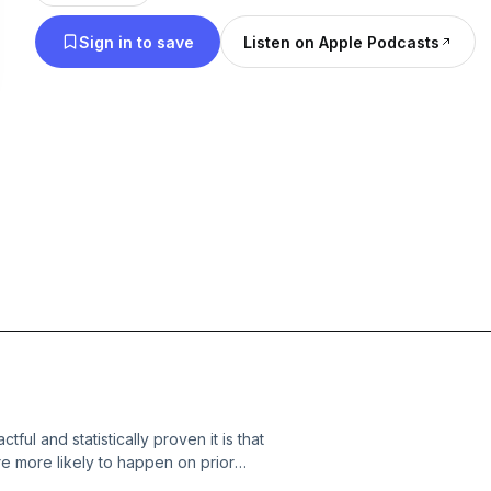
Sign in to save
Listen on Apple Podcasts
ful and statistically proven it is that
e more likely to happen on prior
g term visions be any different? A