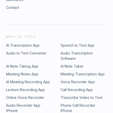
Contact
WAVE AI TOOLS
AI Transcription App
Speech to Text App
Audio to Text Converter
Audio Transcription
Software
AI Note Taking App
AI Note Taker
Meeting Notes App
Meeting Transcription App
AI Meeting Recording App
Voice Recorder App
Lecture Recording App
Call Recording App
Online Voice Recorder
Transcribe Video to Text
Audio Recorder App
Phone Call Recorder
iPhone
iPhone