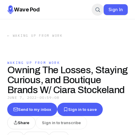
Wave Pod
Sign In
←
WAKING UP FROM WORK
WAKING UP FROM WORK
Owning The Losses, Staying
Curious, and Boutique
Brands W/ Ciara Stockeland
JUNE 7, 2022
·
00:59:08
Send to my inbox
Sign in to save
Share
Sign in to transcribe