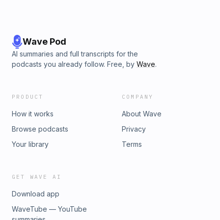
Wave Pod
AI summaries and full transcripts for the
podcasts you already follow. Free, by
Wave
.
PRODUCT
COMPANY
How it works
About Wave
Browse podcasts
Privacy
Your library
Terms
GET WAVE AI
Download app
WaveTube — YouTube
summaries