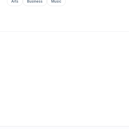
Arts
Business
Music