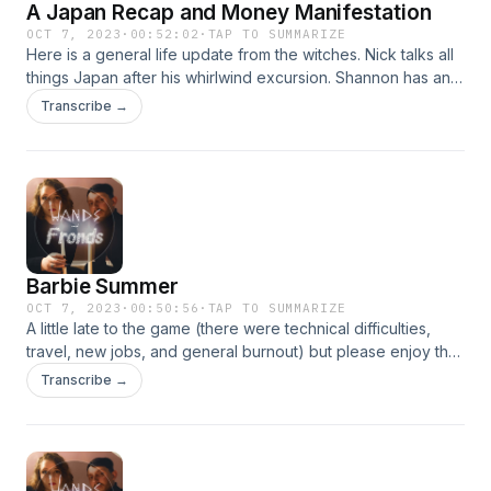
A Japan Recap and Money Manifestation
OCT 7, 2023
·
00:52:02
·
TAP TO SUMMARIZE
Here is a general life update from the witches. Nick talks all
things Japan after his whirlwind excursion. Shannon has an
update on a LONG term money manifestation spell. To keep
Transcribe →
up with the witches, follow them on Instagram
@wandsandfrondspod. They’re always happy to hear from
you (and take topic requests). You can also email them at
wandsandfrondspod@gmail.com.
Barbie Summer
OCT 7, 2023
·
00:50:56
·
TAP TO SUMMARIZE
A little late to the game (there were technical difficulties,
travel, new jobs, and general burnout) but please enjoy the
witches' episode where they talk all things Barbie summer!
Transcribe →
To keep up with the witches, follow them on Instagram
@wandsandfrondspod. They’re always happy to hear from
you (and take topic requests). You can also email them at
wandsandfrondspod@gmail.com.