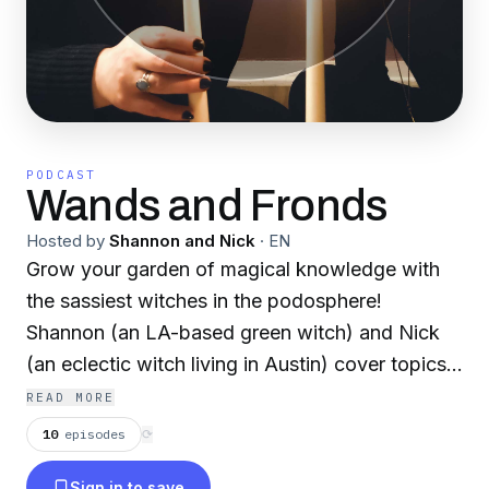
PODCAST
Wands and Fronds
Hosted by
Shannon and Nick
·
EN
Grow your garden of magical knowledge with
the sassiest witches in the podosphere!
Shannon (an LA-based green witch) and Nick
(an eclectic witch living in Austin) cover topics
about magic, herbalism, deities, and more. Join
READ MORE
them for new episodes every weekend
10
episodes
⟳
(Saturday or Sunday, depending on our work
Sign in to save