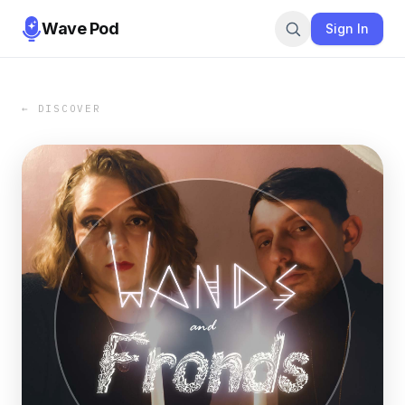
Wave Pod
Sign In
← DISCOVER