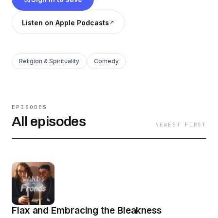
schedules).
Listen on Apple Podcasts
Religion & Spirituality
Comedy
EPISODES
All episodes
NEWEST FIRST
Flax and Embracing the Bleakness