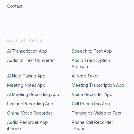
Contact
WAVE AI TOOLS
AI Transcription App
Speech to Text App
Audio to Text Converter
Audio Transcription
Software
AI Note Taking App
AI Note Taker
Meeting Notes App
Meeting Transcription App
AI Meeting Recording App
Voice Recorder App
Lecture Recording App
Call Recording App
Online Voice Recorder
Transcribe Video to Text
Audio Recorder App
Phone Call Recorder
iPhone
iPhone