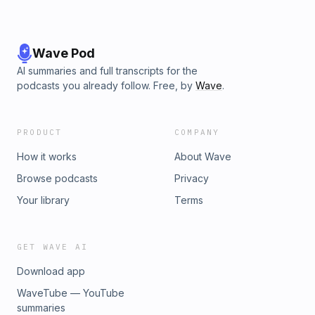
Wave Pod
AI summaries and full transcripts for the
podcasts you already follow. Free, by
Wave
.
PRODUCT
COMPANY
How it works
About Wave
Browse podcasts
Privacy
Your library
Terms
GET WAVE AI
Download app
WaveTube — YouTube
summaries