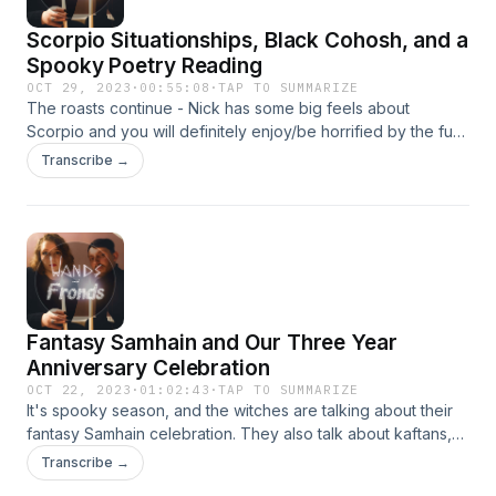
Scorpio Situationships, Black Cohosh, and a
Spooky Poetry Reading
OCT 29, 2023
·
00:55:08
·
TAP TO SUMMARIZE
The roasts continue - Nick has some big feels about
Scorpio and you will definitely enjoy/be horrified by the fun
and hot takes. Shannon covers Black Cohosh and does a
Transcribe →
dramatic reading of a creepy poem about headless
horsemen. Enjoy! To keep up with the witches, follow them
on Instagram @wandsandfrondspod. They’re always happy
to hear from you (and take topic requests). You can also
email them at wandsandfrondspod@gmail.com.
Fantasy Samhain and Our Three Year
Anniversary Celebration
OCT 22, 2023
·
01:02:43
·
TAP TO SUMMARIZE
It's spooky season, and the witches are talking about their
fantasy Samhain celebration. They also talk about kaftans,
and all the things that have changed in the past three years.
Transcribe →
To keep up with the witches, follow them on Instagram