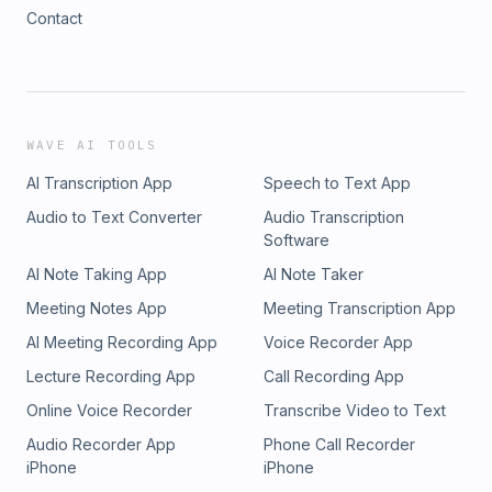
Contact
WAVE AI TOOLS
AI Transcription App
Speech to Text App
Audio to Text Converter
Audio Transcription
Software
AI Note Taking App
AI Note Taker
Meeting Notes App
Meeting Transcription App
AI Meeting Recording App
Voice Recorder App
Lecture Recording App
Call Recording App
Online Voice Recorder
Transcribe Video to Text
Audio Recorder App
Phone Call Recorder
iPhone
iPhone