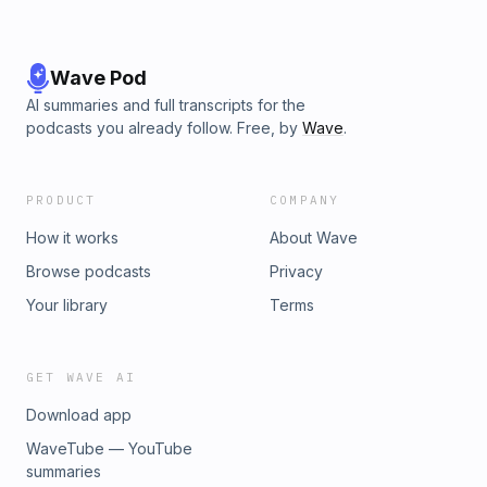
https://twitter.com/WVFRM Threads:
https://www.threads.net/@waveformpodcast Instagram:
https://www.instagram.com/waveformpodcast/ TikTok:
https://www.tiktok.com/@waveformpodcast Join the
Wave Pod
Discord: https://discord.gg/mkbhd Intro/Outro music by
AI summaries and full transcripts for the
20syl: https://bit.ly/2S53xlC Waveform is part of the Vox
podcasts you already follow. Free, by
Wave
.
Media Podcast Network. Learn more about your ad choices.
Visit podcastchoices.com/adchoices
PRODUCT
COMPANY
How it works
About Wave
Browse podcasts
Privacy
Your library
Terms
GET WAVE AI
Download app
WaveTube — YouTube
summaries