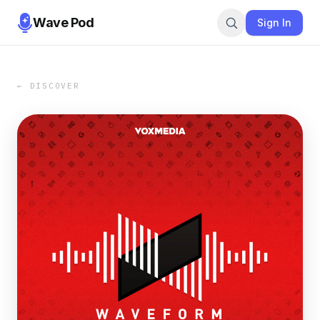
Wave Pod
Sign In
← DISCOVER