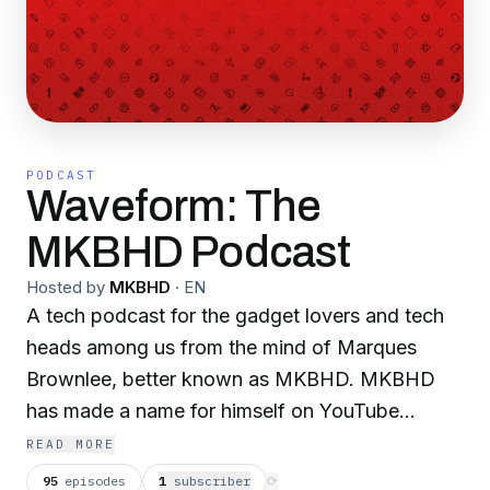
PODCAST
Waveform: The
MKBHD Podcast
Hosted by
MKBHD
·
EN
A tech podcast for the gadget lovers and tech
heads among us from the mind of Marques
Brownlee, better known as MKBHD. MKBHD
has made a name for himself on YouTube
reviewing everything from the newest
READ MORE
smartphones to cameras to electric cars. Pulling
95
episodes
1
subscriber
⟳