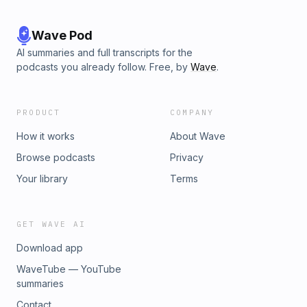
Wave Pod
AI summaries and full transcripts for the
podcasts you already follow. Free, by
Wave
.
PRODUCT
COMPANY
How it works
About Wave
Browse podcasts
Privacy
Your library
Terms
GET WAVE AI
Download app
WaveTube — YouTube
summaries
Contact