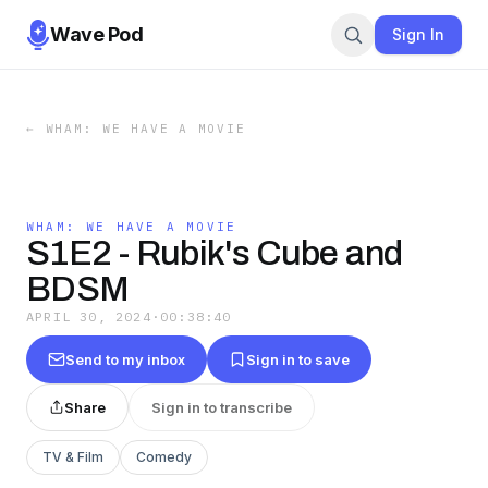
Wave Pod
Sign In
←
WHAM: WE HAVE A MOVIE
WHAM: WE HAVE A MOVIE
S1E2 - Rubik's Cube and
BDSM
APRIL 30, 2024
·
00:38:40
Send to my inbox
Sign in to save
Share
Sign in to transcribe
TV & Film
Comedy