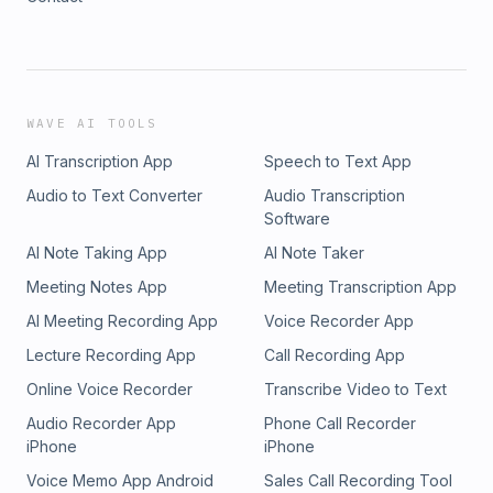
WAVE AI TOOLS
AI Transcription App
Speech to Text App
Audio to Text Converter
Audio Transcription
Software
AI Note Taking App
AI Note Taker
Meeting Notes App
Meeting Transcription App
AI Meeting Recording App
Voice Recorder App
Lecture Recording App
Call Recording App
Online Voice Recorder
Transcribe Video to Text
Audio Recorder App
Phone Call Recorder
iPhone
iPhone
Voice Memo App Android
Sales Call Recording Tool