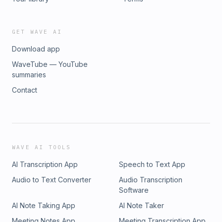
GET WAVE AI
Download app
WaveTube — YouTube
summaries
Contact
WAVE AI TOOLS
AI Transcription App
Speech to Text App
Audio to Text Converter
Audio Transcription
Software
AI Note Taking App
AI Note Taker
Meeting Notes App
Meeting Transcription App