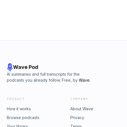
from painting and production design to concept-driven
installation work shaped by ecological concerns,
environmental damage, and global interdependence.
Petrovic also discusses the influence of performance art,
her time in India and engagement with spiritual frameworks,
and how these experiences informed her shift toward art as
a space for awareness, reflection, and dialogue around
shared human conditions.
Wave Pod
AI summaries and full transcripts for the
podcasts you already follow. Free, by
Wave
.
PRODUCT
COMPANY
How it works
About Wave
Browse podcasts
Privacy
Your library
Terms