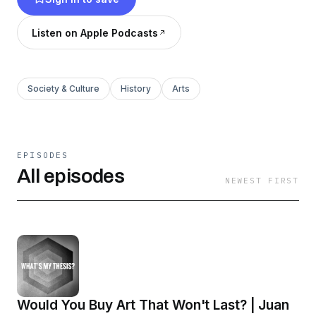
Listen on Apple Podcasts
Society & Culture
History
Arts
EPISODES
All episodes
NEWEST FIRST
Would You Buy Art That Won't Last? | Juan