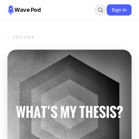
Wave Pod
Sign In
← DISCOVER