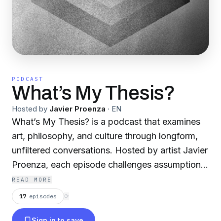
PODCAST
What’s My Thesis?
Hosted by
Javier Proenza
·
EN
What’s My Thesis? is a podcast that examines
art, philosophy, and culture through longform,
unfiltered conversations. Hosted by artist Javier
Proenza, each episode challenges assumptions
and invites listeners to engage deeply with
READ MORE
creative and intellectual ideas beyond surface-
17
episodes
⟳
level discourse.
Sign in to save