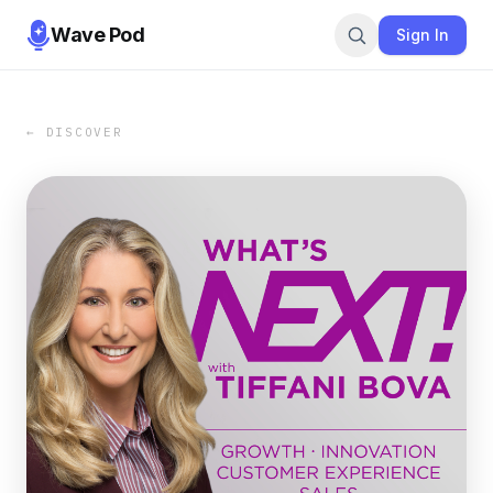
Wave Pod
Sign In
← DISCOVER