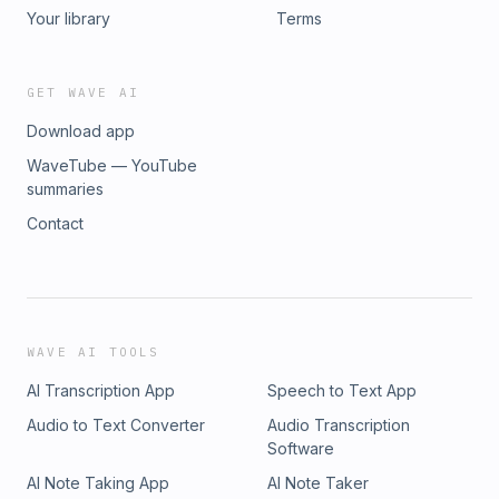
Roger Online: LinkedIn Website Show Summary on Substack
Your library
Terms
GET WAVE AI
Download app
WaveTube — YouTube
summaries
Contact
WAVE AI TOOLS
AI Transcription App
Speech to Text App
Audio to Text Converter
Audio Transcription
Software
AI Note Taking App
AI Note Taker