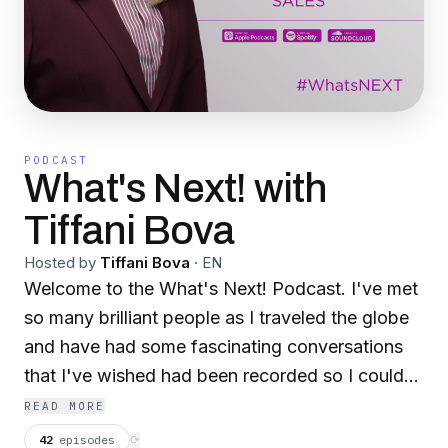
PODCAST
What's Next! with
Tiffani Bova
Hosted by
Tiffani Bova
·
EN
Welcome to the What's Next! Podcast. I've met
so many brilliant people as I traveled the globe
and have had some fascinating conversations
that I've wished had been recorded so I could
share them with you - this podcast was a way
READ MORE
for me to recreate those moments and let you in
42
episodes
⟳