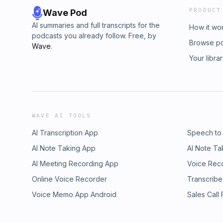
PRODUCT
Wave Pod
AI summaries and full transcripts for the
How it wo
podcasts you already follow. Free, by
Browse p
Wave
.
Your libra
WAVE AI TOOLS
AI Transcription App
Speech to
AI Note Taking App
AI Note Ta
AI Meeting Recording App
Voice Rec
Online Voice Recorder
Transcribe
Voice Memo App Android
Sales Call