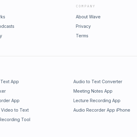
COMPANY
rks
About Wave
odcasts
Privacy
ry
Terms
 Text App
Audio to Text Converter
ker
Meeting Notes App
order App
Lecture Recording App
 Video to Text
Audio Recorder App iPhone
 Recording Tool