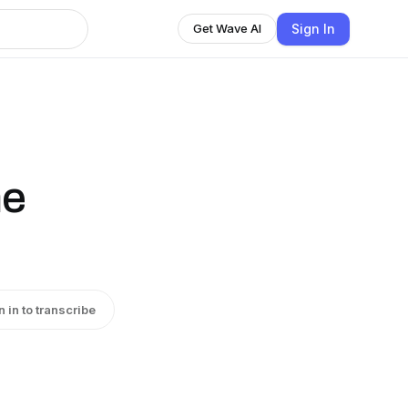
Sign In
Get Wave AI
he
n in to transcribe