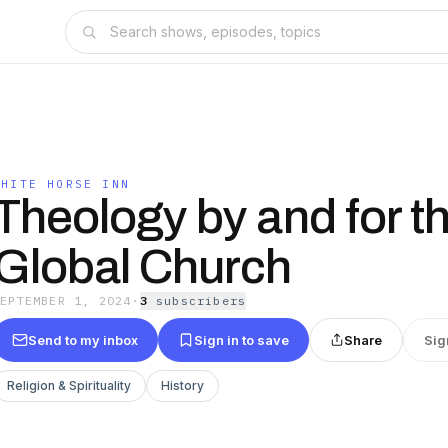
WHITE HORSE INN
Theology by and for t
Global Church
SEPTEMBER 1, 2024
·
3
subscriber
s
Send to my inbox
Sign in to save
Share
Sig
Religion & Spirituality
History