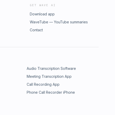
GET WAVE AI
Download app
WaveTube — YouTube summaries
Contact
Audio Transcription Software
Meeting Transcription App
Call Recording App
Phone Call Recorder iPhone