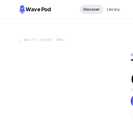
Wave Pod
Discover
Library
←
WHITE HORSE INN