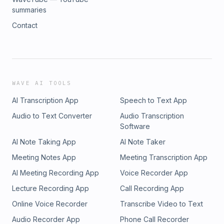
summaries
Contact
WAVE AI TOOLS
AI Transcription App
Speech to Text App
Audio to Text Converter
Audio Transcription
Software
AI Note Taking App
AI Note Taker
Meeting Notes App
Meeting Transcription App
AI Meeting Recording App
Voice Recorder App
Lecture Recording App
Call Recording App
Online Voice Recorder
Transcribe Video to Text
Audio Recorder App
Phone Call Recorder