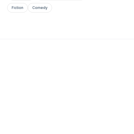
Fiction
Comedy