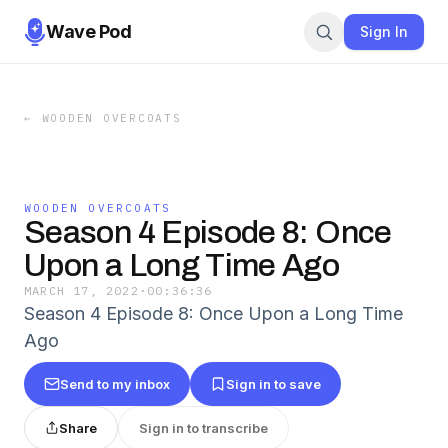
Wave Pod
Sign In
←
WOODEN OVERCOATS
WOODEN OVERCOATS
Season 4 Episode 8: Once
Upon a Long Time Ago
MARCH 17, 2022
·
00:36:36
Season 4 Episode 8: Once Upon a Long Time
Ago
Send to my inbox
Sign in to save
Share
Sign in to transcribe