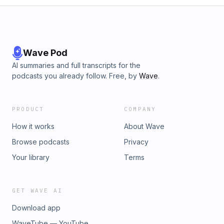
Wave Pod
AI summaries and full transcripts for the
podcasts you already follow. Free, by
Wave
.
PRODUCT
COMPANY
How it works
About Wave
Browse podcasts
Privacy
Your library
Terms
GET WAVE AI
Download app
WaveTube — YouTube