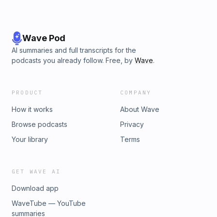
Wave Pod
AI summaries and full transcripts for the
podcasts you already follow. Free, by
Wave
.
PRODUCT
COMPANY
How it works
About Wave
Browse podcasts
Privacy
Your library
Terms
GET WAVE AI
Download app
WaveTube — YouTube
summaries