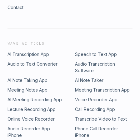
Contact
WAVE AI TOOLS
AI Transcription App
Speech to Text App
Audio to Text Converter
Audio Transcription
Software
AI Note Taking App
AI Note Taker
Meeting Notes App
Meeting Transcription App
AI Meeting Recording App
Voice Recorder App
Lecture Recording App
Call Recording App
Online Voice Recorder
Transcribe Video to Text
Audio Recorder App
Phone Call Recorder
iPhone
iPhone