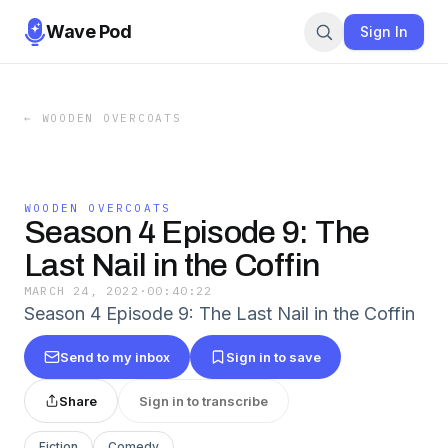
Wave Pod
Sign In
←
WOODEN OVERCOATS
WOODEN OVERCOATS
Season 4 Episode 9: The
Last Nail in the Coffin
MARCH 24, 2022
·
00:40:22
Season 4 Episode 9: The Last Nail in the Coffin
Send to my inbox
Sign in to save
Share
Sign in to transcribe
Fiction
Comedy