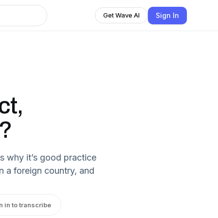
Sign In
Get Wave AI
ct,
r?
 why it’s good practice
n a foreign country, and
n in to transcribe