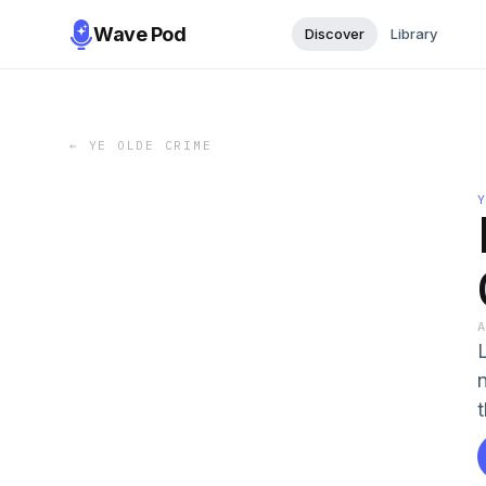
Wave Pod
Discover
Library
←
YE OLDE CRIME