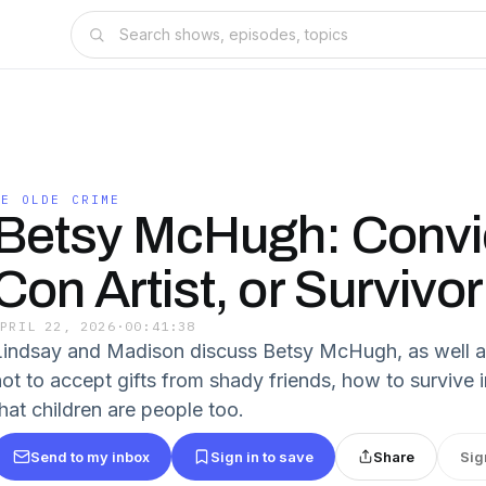
YE OLDE CRIME
Betsy McHugh: Convi
Con Artist, or Survivo
APRIL 22, 2026
·
00:41:38
Lindsay and Madison discuss Betsy McHugh, as well as
not to accept gifts from shady friends, how to survive i
that children are people too.
Send to my inbox
Sign in to save
Share
Sig