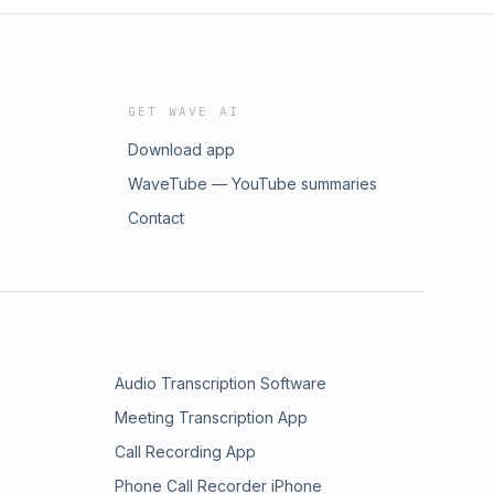
GET WAVE AI
Download app
WaveTube — YouTube summaries
Contact
Audio Transcription Software
Meeting Transcription App
Call Recording App
Phone Call Recorder iPhone