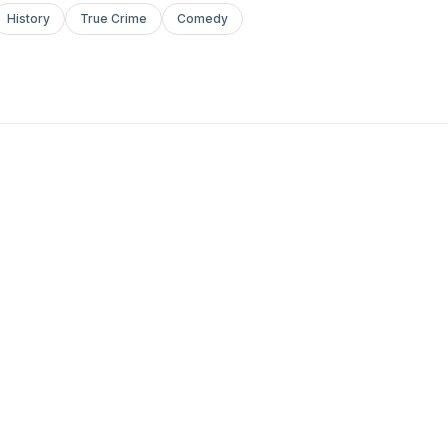
History
True Crime
Comedy