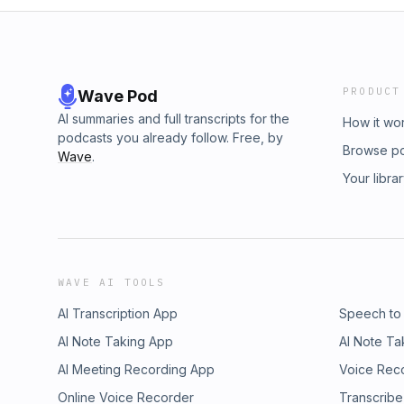
PRODUCT
Wave Pod
AI summaries and full transcripts for the
How it wo
podcasts you already follow. Free, by
Browse p
Wave
.
Your libra
WAVE AI TOOLS
AI Transcription App
Speech to
AI Note Taking App
AI Note Ta
AI Meeting Recording App
Voice Rec
Online Voice Recorder
Transcribe