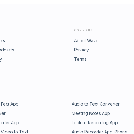
COMPANY
rks
About Wave
odcasts
Privacy
ry
Terms
 Text App
Audio to Text Converter
ker
Meeting Notes App
order App
Lecture Recording App
 Video to Text
Audio Recorder App iPhone