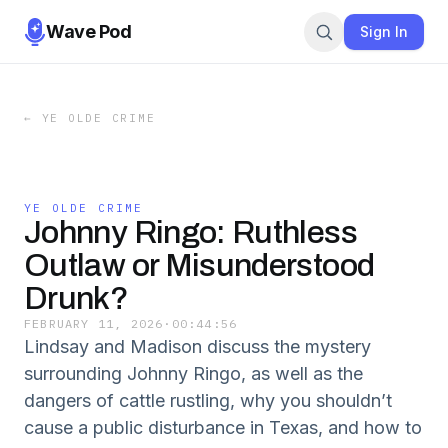
Wave Pod
Sign In
←
YE OLDE CRIME
YE OLDE CRIME
Johnny Ringo: Ruthless
Outlaw or Misunderstood
Drunk?
FEBRUARY 11, 2026
·
00:44:56
Lindsay and Madison discuss the mystery
surrounding Johnny Ringo, as well as the
dangers of cattle rustling, why you shouldn’t
cause a public disturbance in Texas, and how to