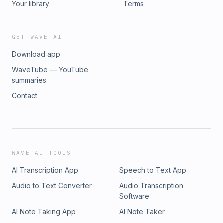
Your library
Terms
GET WAVE AI
Download app
WaveTube — YouTube
summaries
Contact
WAVE AI TOOLS
AI Transcription App
Speech to Text App
Audio to Text Converter
Audio Transcription
Software
AI Note Taking App
AI Note Taker