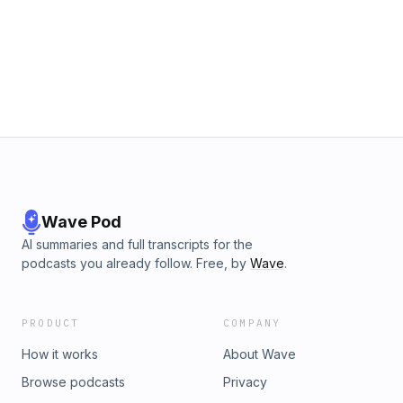
Wave Pod
AI summaries and full transcripts for the
podcasts you already follow. Free, by
Wave
.
PRODUCT
COMPANY
How it works
About Wave
Browse podcasts
Privacy