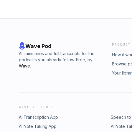
PRODUCT
Wave Pod
AI summaries and full transcripts for the
How it wo
podcasts you already follow. Free, by
Browse p
Wave
.
Your libra
WAVE AI TOOLS
AI Transcription App
Speech to
AI Note Taking App
AI Note Ta