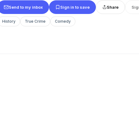
Send to my inbox
Sign in to save
Share
Sig
History
True Crime
Comedy