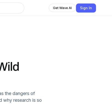
Sign In
Get Wave AI
Wild
as the dangers of
d why research is so