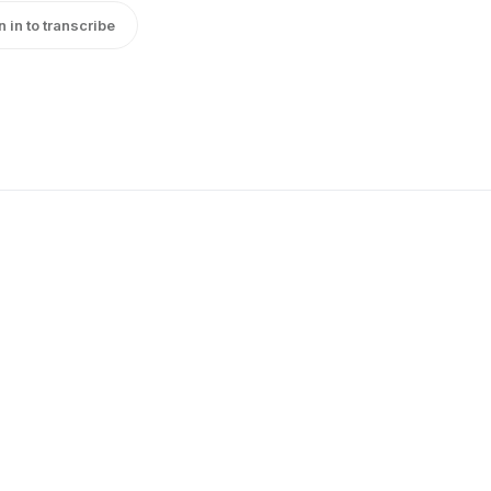
n in to transcribe