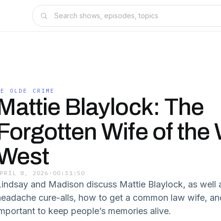
YE OLDE CRIME
Mattie Blaylock: The
Forgotten Wife of the 
West
APRIL 8, 2026
·
00:31:50
Lindsay and Madison discuss Mattie Blaylock, as well 
headache cure-alls, how to get a common law wife, an
important to keep people’s memories alive.