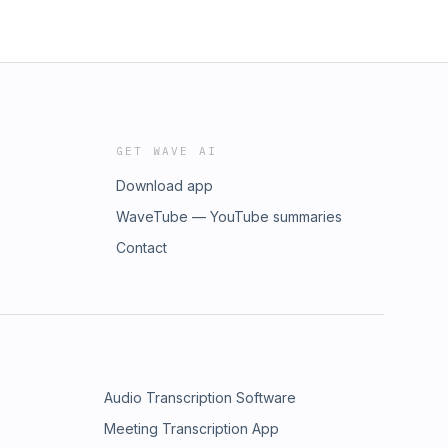
GET WAVE AI
Download app
WaveTube — YouTube summaries
Contact
Audio Transcription Software
Meeting Transcription App