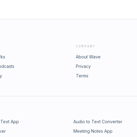
COMPANY
rks
About Wave
odcasts
Privacy
ry
Terms
 Text App
Audio to Text Converter
ker
Meeting Notes App