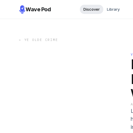
Wave Pod
Discover
Library
←
YE OLDE CRIME