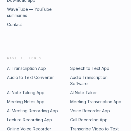
Download app
WaveTube — YouTube
summaries
Contact
WAVE AI TOOLS
AI Transcription App
Speech to Text App
Audio to Text Converter
Audio Transcription
Software
AI Note Taking App
AI Note Taker
Meeting Notes App
Meeting Transcription App
AI Meeting Recording App
Voice Recorder App
Lecture Recording App
Call Recording App
Online Voice Recorder
Transcribe Video to Text