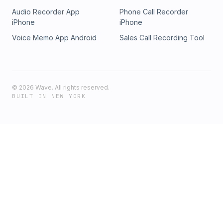
Audio Recorder App
Phone Call Recorder
iPhone
iPhone
Voice Memo App Android
Sales Call Recording Tool
©
2026
Wave. All rights reserved.
BUILT IN NEW YORK