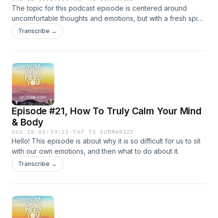
The topic for this podcast episode is centered around
uncomfortable thoughts and emotions, but with a fresh spin. I
explain this concept in a way I have never explained it
Transcribe →
before, which will hopefully shed a new light on the topic for
you. I hope this new perspective helps you to work through
your own uncomfortable thoughts and emotions with more
ease :)
Episode #21, How To Truly Calm Your Mind
& Body
AUG 18
·
00:59:25
·
TAP TO SUMMARIZE
Hello! This episode is about why it is so difficult for us to sit
with our own emotions, and then what to do about it.
Transcribe →