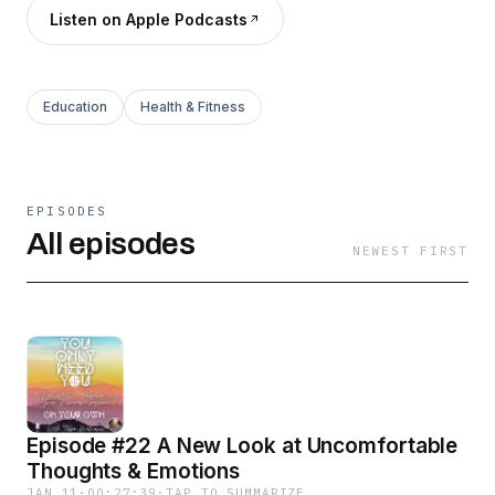
Listen on Apple Podcasts
Education
Health & Fitness
EPISODES
All episodes
NEWEST FIRST
Episode #22 A New Look at Uncomfortable
Thoughts & Emotions
JAN 11
·
00:27:39
·
TAP TO SUMMARIZE