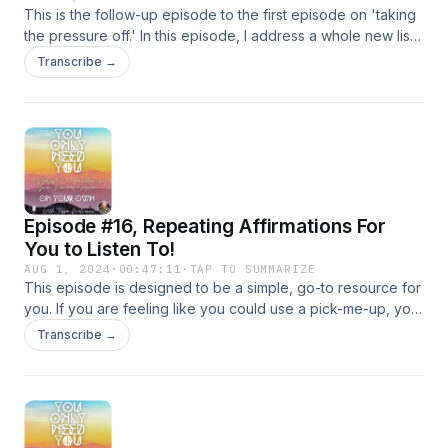
This is the follow-up episode to the first episode on 'taking
the pressure off.' In this episode, I address a whole new list
of pressures that were sent to me by various listeners. I
Transcribe →
hope this episode helps you to take the pressure OFF!
Episode #16, Repeating Affirmations For
You to Listen To!
AUG 1, 2024
·
00:47:11
·
TAP TO SUMMARIZE
This episode is designed to be a simple, go-to resource for
you. If you are feeling like you could use a pick-me-up, you
can use this episode as such - and be able to listen to
Transcribe →
affirmations that will boost your feel-good chemistry.
Affirmations can create substantial changes within your brain
and body, so, why not?! In the beginning of this episode,
there is an introduction to the science of affirmations. The
second time you listen, you can skip right to the affirmations!