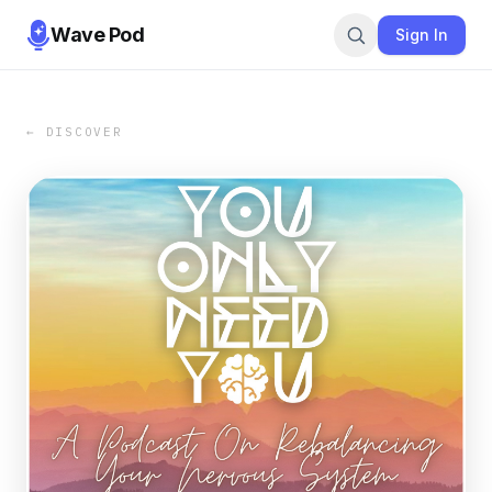
Wave Pod
Sign In
← DISCOVER