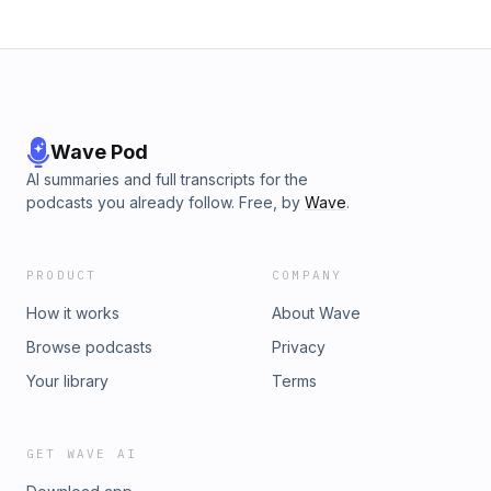
Wave Pod
AI summaries and full transcripts for the
podcasts you already follow. Free, by
Wave
.
PRODUCT
COMPANY
How it works
About Wave
Browse podcasts
Privacy
Your library
Terms
GET WAVE AI