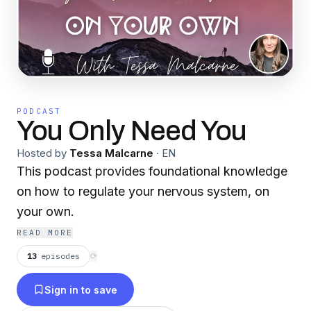
PODCAST
You Only Need You
Hosted by
Tessa Malcarne
·
EN
This podcast provides foundational knowledge
on how to regulate your nervous system, on
your own.
READ MORE
13
episodes
⟳
Sign in to save