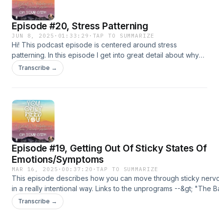
Episode #20, Stress Patterning
JUN 8, 2025
·
01:33:29
·
TAP TO SUMMARIZE
Hi! This podcast episode is centered around stress
patterning. In this episode I get into great detail about why
stress patterning is created, how stress patterning affects
Transcribe →
us, and ways to heal stress patterning (so the nervous
system can feel much less burdened on a daily basis).
Episode #19, Getting Out Of Sticky States Of
Emotions/Symptoms
MAR 16, 2025
·
00:37:20
·
TAP TO SUMMARIZE
This episode describes how you can move through sticky nervo
in a really intentional way. Links to the unprograms --&gt; "The B
https://c4cdc0d5f1b02961401a3a2c236da714.mykajabi.com/off
Transcribe →
"The Deeper Layers Of Healing" --&gt;