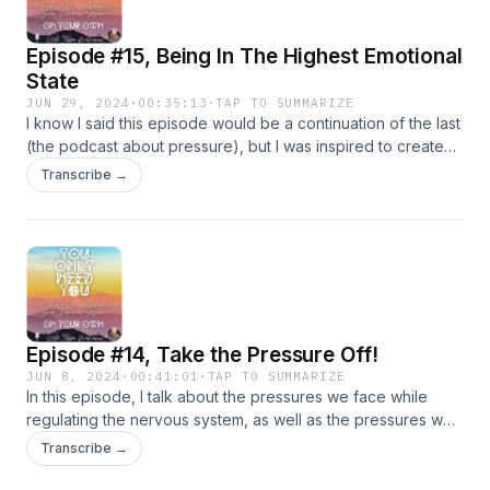
They begin at 8 minutes, 24 seconds :)
Episode #15, Being In The Highest Emotional
State
JUN 29, 2024
·
00:35:13
·
TAP TO SUMMARIZE
I know I said this episode would be a continuation of the last
(the podcast about pressure), but I was inspired to create
an episode on the topic of 'being in the highest emotional
Transcribe →
state' for today's episode. Part #2 on the topic of pressure
will come next (episode #16)! This episode is centered
around being in a higher vibrational state...and maybe
sustaining it...if you are into that sort of thing! No pressure, as
always :) just an approach you can try, if you want to!
Episode #14, Take the Pressure Off!
JUN 8, 2024
·
00:41:01
·
TAP TO SUMMARIZE
In this episode, I talk about the pressures we face while
regulating the nervous system, as well as the pressures we
face being a part of a greater healing community. I hope this
Transcribe →
episode helps you to take the pressure OFF!