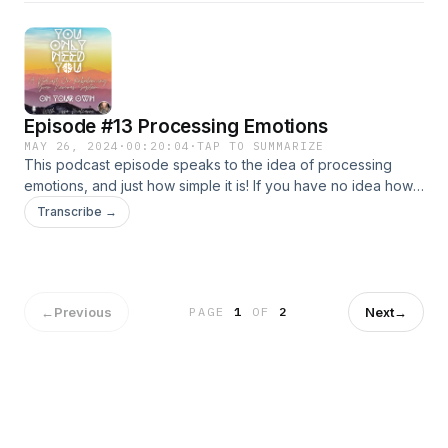
Episode #13 Processing Emotions
MAY 26, 2024
·
00:20:04
·
TAP TO SUMMARIZE
This podcast episode speaks to the idea of processing
emotions, and just how simple it is! If you have no idea how
to process emotions, this podcast can help you to
Transcribe →
understand the flow of the process. Processing emotions is
not necessary to do, but can be hugely beneficial, if it
resonates with you/feels authentic to you :)
←
Previous
Next
→
PAGE
1
OF
2