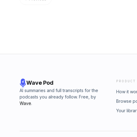
and inauthentic. With the help of other grass
USA and Scott Presler, Pennsylvania made his
about your ad choices. Visit megaphone.fm
PRODUCT
Wave Pod
AI summaries and full transcripts for the
How it wo
podcasts you already follow. Free, by
Browse p
Wave
.
Your libra