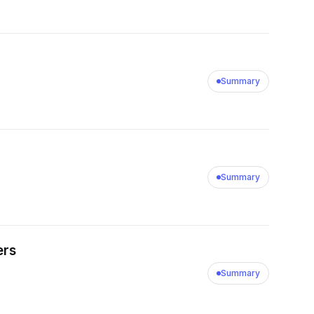
Summary
Summary
ers
Summary