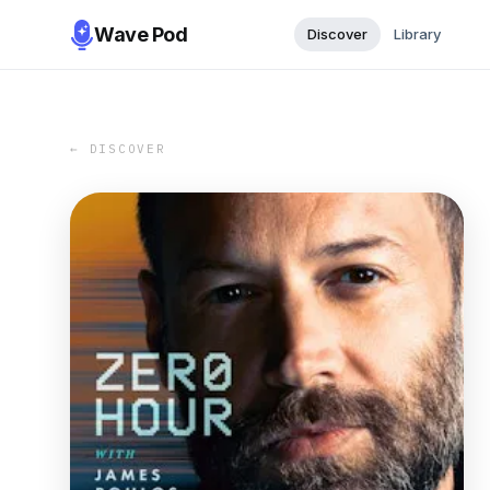
Wave Pod
Discover
Library
← DISCOVER