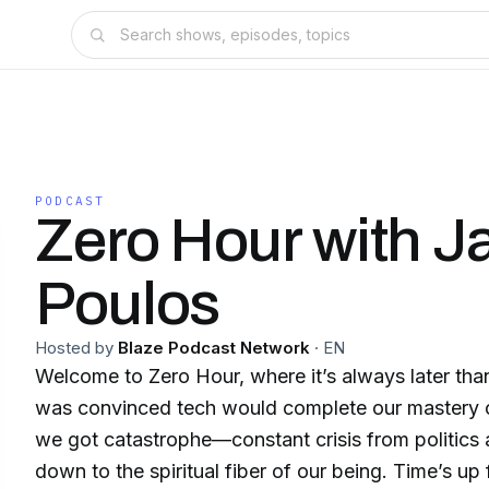
PODCAST
Zero Hour with 
Poulos
Hosted by
Blaze Podcast Network
·
EN
Welcome to Zero Hour, where it’s always later tha
was convinced tech would complete our mastery o
we got catastrophe—constant crisis from politic
down to the spiritual fiber of our being. Time’s up