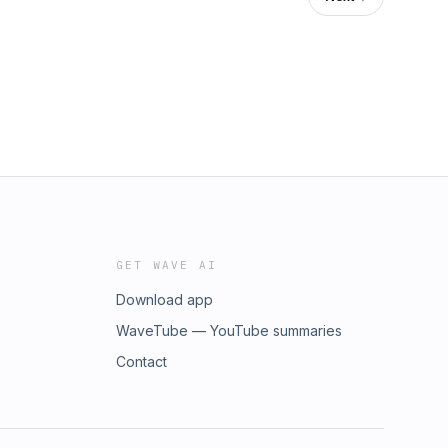
GET WAVE AI
Download app
WaveTube — YouTube summaries
Contact