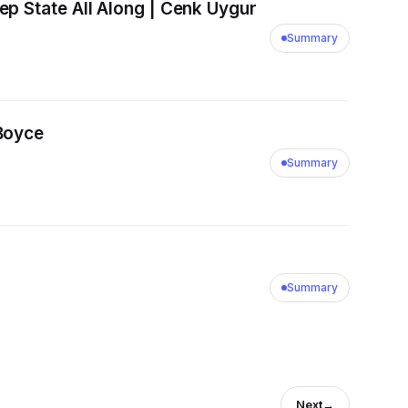
p State All Along | Cenk Uygur
Summary
 Boyce
Summary
Summary
Next
→