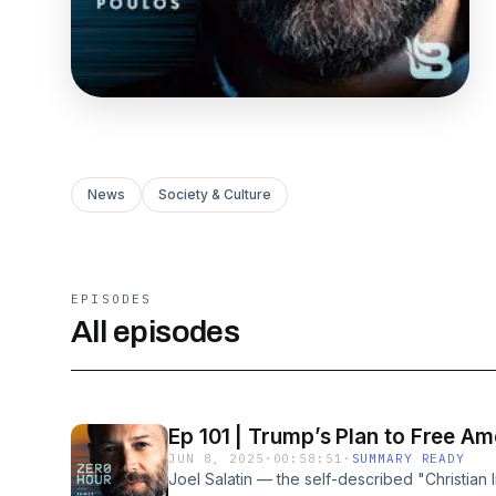
News
Society & Culture
EPISODES
All episodes
Ep 101 | Trump’s Plan to Free Am
JUN 8, 2025
·
00:58:51
·
SUMMARY READY
Joel Salatin — the self-described "Christian li