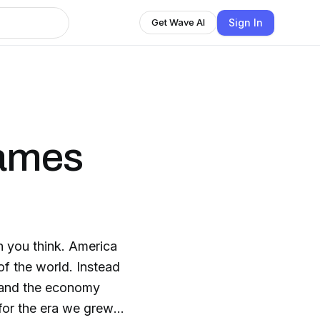
Sign In
Get Wave AI
James
n you think. America
f the world. Instead
s and the economy
 for the era we grew