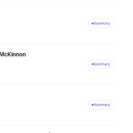
Summary
k McKinnon
Summary
Summary