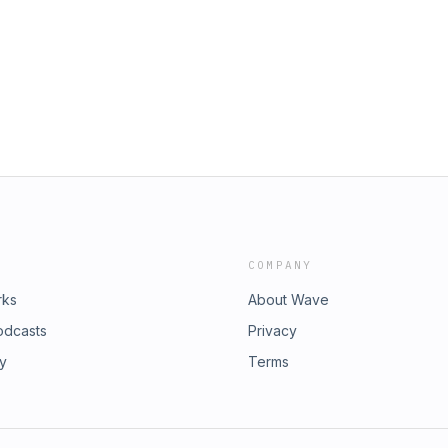
roots organizations like Turning Point
tory this election cycle. Learn more
/adchoices
COMPANY
rks
About Wave
odcasts
Privacy
ry
Terms