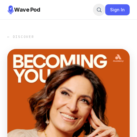
Wave Pod
Sign In
← DISCOVER