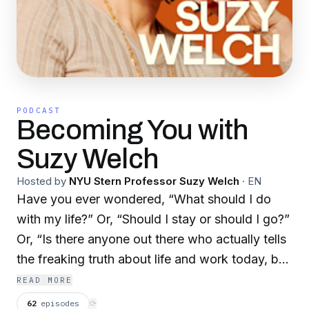
PODCAST
Becoming You with
Suzy Welch
Hosted by
NYU Stern Professor Suzy Welch
·
EN
Have you ever wondered, “What should I do
with my life?” Or, “Should I stay or should I go?”
Or, “Is there anyone out there who actually tells
the freaking truth about life and work today, but
also does not leave me in despair?” Wonder no
READ MORE
more! The “Becoming You” podcast has arrived,
62
episodes
⟳