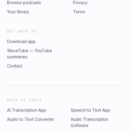
Browse podcasts
Privacy
Your library
Terms
GET WAVE AI
Download app
WaveTube — YouTube
summaries
Contact
WAVE AI TOOLS
AI Transcription App
Speech to Text App
Audio to Text Converter
Audio Transcription
Software