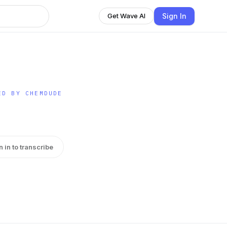
Sign In
Get Wave AI
ED BY CHEMDUDE
n in to transcribe