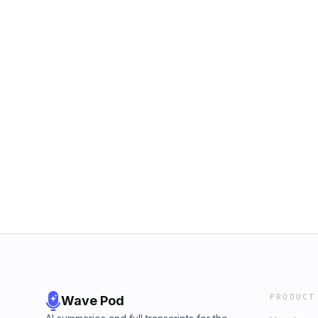
PRODUCT
Wave Pod