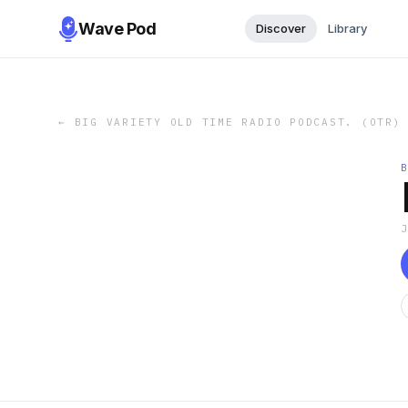
Wave Pod
Discover
Library
←
BIG VARIETY OLD TIME RADIO PODCAST. (OTR)