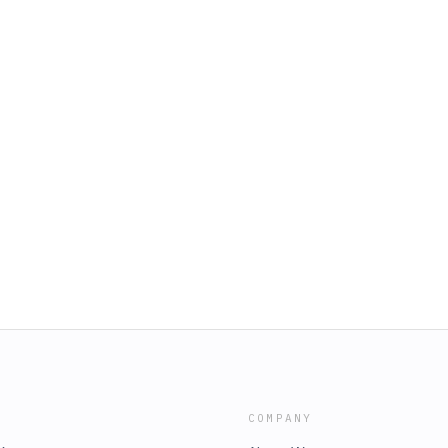
COMPANY