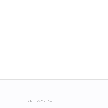
GET WAVE AI