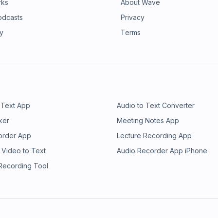
rks
About Wave
odcasts
Privacy
ry
Terms
 Text App
Audio to Text Converter
ker
Meeting Notes App
order App
Lecture Recording App
 Video to Text
Audio Recorder App iPhone
 Recording Tool