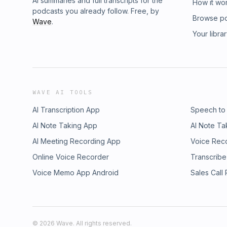
AI summaries and full transcripts for the
How it wo
podcasts you already follow. Free, by
Browse p
Wave
.
Your libra
WAVE AI TOOLS
AI Transcription App
Speech to
AI Note Taking App
AI Note Ta
AI Meeting Recording App
Voice Rec
Online Voice Recorder
Transcribe
Voice Memo App Android
Sales Call
©
2026
Wave. All rights reserved.