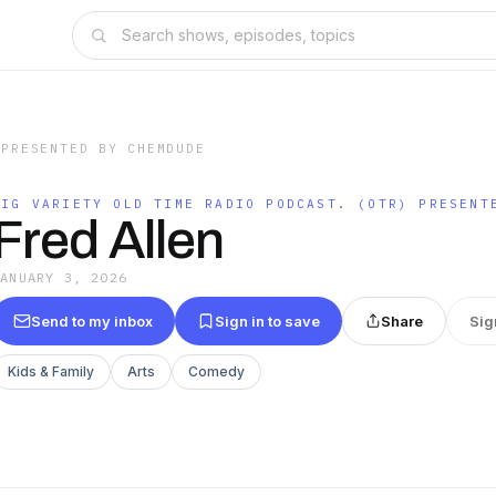
 PRESENTED BY CHEMDUDE
BIG VARIETY OLD TIME RADIO PODCAST. (OTR) PRESENT
Fred Allen
JANUARY 3, 2026
Send to my inbox
Sign in to save
Share
Sig
Kids & Family
Arts
Comedy