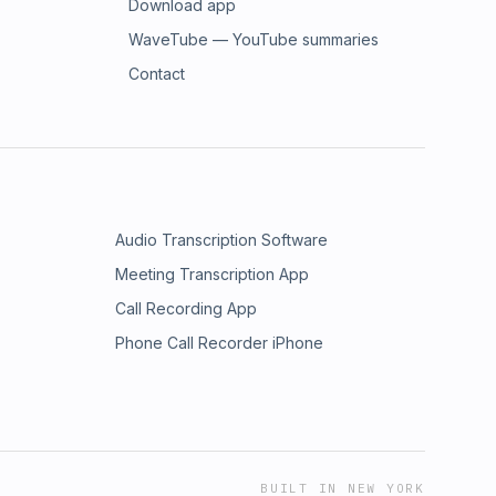
Download app
WaveTube — YouTube summaries
Contact
Audio Transcription Software
Meeting Transcription App
Call Recording App
Phone Call Recorder iPhone
BUILT IN NEW YORK