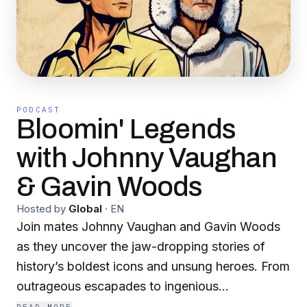
PODCAST
Bloomin' Legends
with Johnny Vaughan
& Gavin Woods
Hosted by
Global
·
EN
Join mates Johnny Vaughan and Gavin Woods
as they uncover the jaw-dropping stories of
history’s boldest icons and unsung heroes. From
outrageous escapades to ingenious
breakthroughs, every episode is packed with