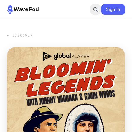
Wave Pod
Sign In
← DISCOVER