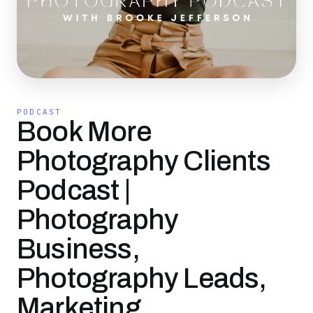
PODCAST
Book More
Photography Clients
Podcast |
Photography
Business,
Photography Leads,
Marketing