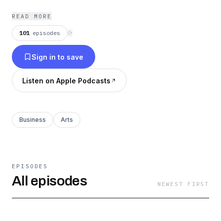
READ MORE
101
episodes
⟳
Sign in to save
Listen on Apple Podcasts
Business
Arts
EPISODES
All episodes
NEWEST FIRST