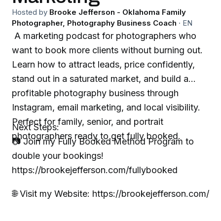
Hosted by
Brooke Jefferson - Oklahoma Family
Photographer, Photography Business Coach
·
EN
A marketing podcast for photographers who
want to book more clients without burning out.
Learn how to attract leads, price confidently,
stand out in a saturated market, and build a
profitable photography business through
Instagram, email marketing, and local visibility.
Perfect for family, senior, and portrait
Next Steps:
photographers ready to get fully booked.
📷 Join my Fully Booked Method Program to
double your bookings!
https://brookejefferson.com/fullybooked
🌐 Visit my Website: https://brookejefferson.com/