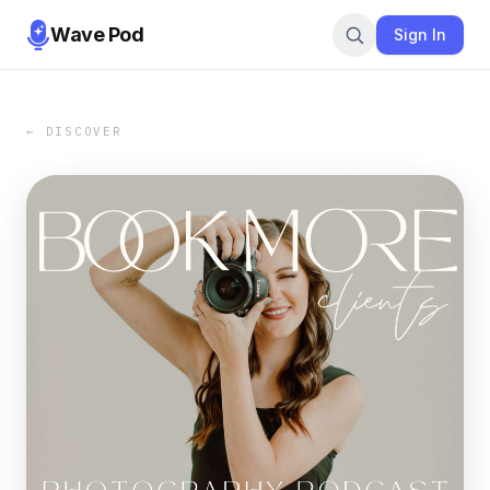
Wave Pod
Sign In
← DISCOVER