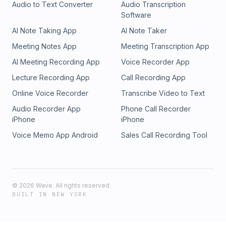
Audio to Text Converter
Audio Transcription
Software
AI Note Taking App
AI Note Taker
Meeting Notes App
Meeting Transcription App
AI Meeting Recording App
Voice Recorder App
Lecture Recording App
Call Recording App
Online Voice Recorder
Transcribe Video to Text
Audio Recorder App
Phone Call Recorder
iPhone
iPhone
Voice Memo App Android
Sales Call Recording Tool
©
2026
Wave. All rights reserved.
BUILT IN NEW YORK