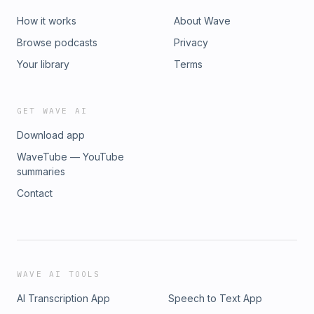
visible enough to keep booking. Every month inside MLAT
you get:✔ A plug-and-play monthly marketing plan ✔ Done-
How it works
About Wave
for-you marketing templates &amp; systems ✔ Live group
Browse podcasts
Privacy
coaching with Brooke ✔ Slack accountability + community ✔
Monthly workshop/trainingCome join us inside Market Like a
Your library
Terms
Tog and let’s build momentum together.
GET WAVE AI
Download app
WaveTube — YouTube
summaries
Contact
WAVE AI TOOLS
AI Transcription App
Speech to Text App