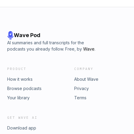
Wave Pod
AI summaries and full transcripts for the
podcasts you already follow. Free, by
Wave
.
PRODUCT
COMPANY
How it works
About Wave
Browse podcasts
Privacy
Your library
Terms
GET WAVE AI
Download app