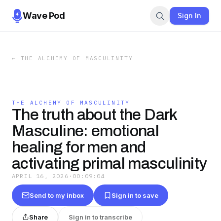
Wave Pod
Sign In
←
THE ALCHEMY OF MASCULINITY
THE ALCHEMY OF MASCULINITY
The truth about the Dark
Masculine: emotional
healing for men and
activating primal masculinity
APRIL 16, 2026
·
00:09:04
Send to my inbox
Sign in to save
Share
Sign in to transcribe