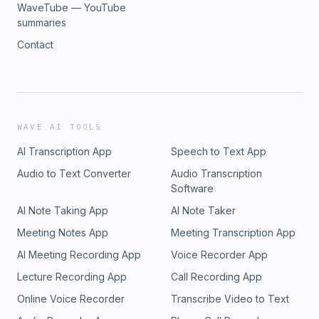
WaveTube — YouTube
summaries
Contact
WAVE AI TOOLS
AI Transcription App
Speech to Text App
Audio to Text Converter
Audio Transcription
Software
AI Note Taking App
AI Note Taker
Meeting Notes App
Meeting Transcription App
AI Meeting Recording App
Voice Recorder App
Lecture Recording App
Call Recording App
Online Voice Recorder
Transcribe Video to Text