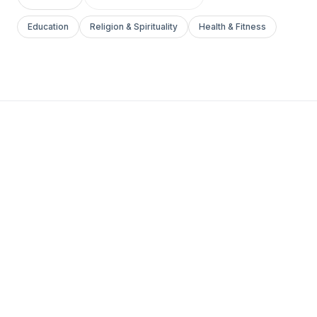
Education
Religion & Spirituality
Health & Fitness