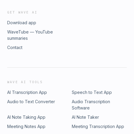
GET WAVE AI
Download app
WaveTube — YouTube
summaries
Contact
WAVE AI TOOLS
AI Transcription App
Speech to Text App
Audio to Text Converter
Audio Transcription
Software
AI Note Taking App
AI Note Taker
Meeting Notes App
Meeting Transcription App