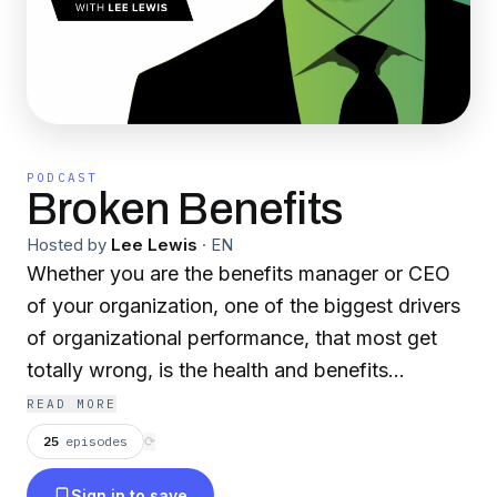
PODCAST
Broken Benefits
Hosted by
Lee Lewis
·
EN
Whether you are the benefits manager or CEO
of your organization, one of the biggest drivers
of organizational performance, that most get
totally wrong, is the health and benefits
strategy. We spend billions on benefits, yet
READ MORE
healthcare is unaffordable and complicated.
25
episodes
⟳
More than half of Americans don't even take
Sign in to save