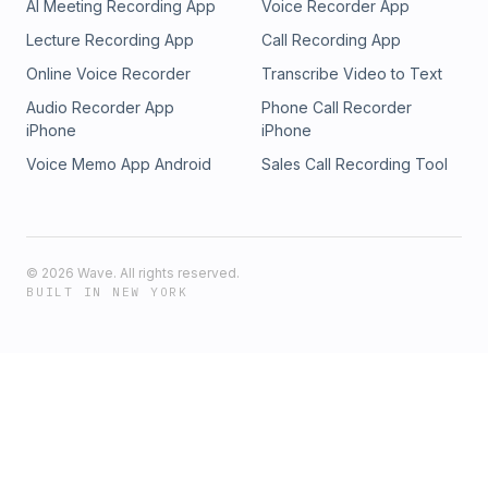
AI Meeting Recording App
Voice Recorder App
Lecture Recording App
Call Recording App
Online Voice Recorder
Transcribe Video to Text
Audio Recorder App
Phone Call Recorder
iPhone
iPhone
Voice Memo App Android
Sales Call Recording Tool
©
2026
Wave. All rights reserved.
BUILT IN NEW YORK