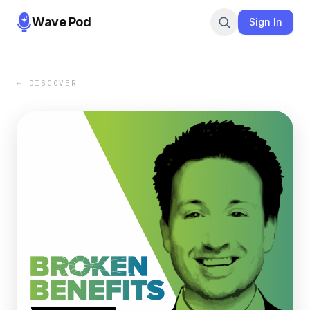
Wave Pod
Sign In
← DISCOVER