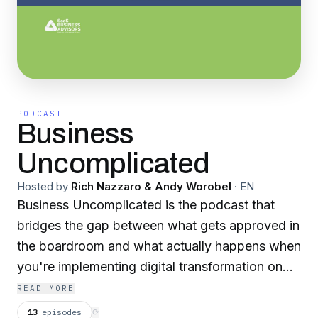
PODCAST
Business
Uncomplicated
Hosted by
Rich Nazzaro & Andy Worobel
·
EN
Business Uncomplicated is the podcast that
bridges the gap between what gets approved in
the boardroom and what actually happens when
you're implementing digital transformation on
the ground. Hosted by Rich Nazzaro and
READ MORE
Andrea (Andy) Worobel founders of SaaS
13
episodes
⟳