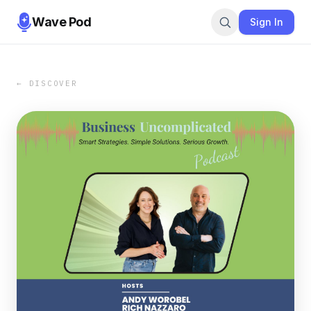
Wave Pod
Sign In
← DISCOVER