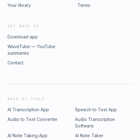
The Human Element in Learning 45:35 AI and the Future of
Your library
Terms
Training 50:55 Rapid Fire Insights
GET WAVE AI
Download app
WaveTube — YouTube
summaries
Contact
WAVE AI TOOLS
AI Transcription App
Speech to Text App
Audio to Text Converter
Audio Transcription
Software
AI Note Taking App
AI Note Taker