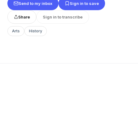
Send to my inbox
Sign in to save
Share
Sign in to transcribe
Arts
History