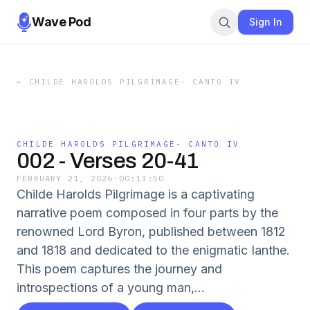
Wave Pod
Sign In
←
CHILDE HAROLDS PILGRIMAGE- CANTO IV
CHILDE HAROLDS PILGRIMAGE- CANTO IV
002 - Verses 20-41
FEBRUARY 21, 2026
·
00:13:50
Childe Harolds Pilgrimage is a captivating
narrative poem composed in four parts by the
renowned Lord Byron, published between 1812
and 1818 and dedicated to the enigmatic Ianthe.
This poem captures the journey and
introspections of a young man,...