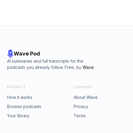
Wave Pod
AI summaries and full transcripts for the
podcasts you already follow. Free, by
Wave
.
PRODUCT
COMPANY
How it works
About Wave
Browse podcasts
Privacy
Your library
Terms