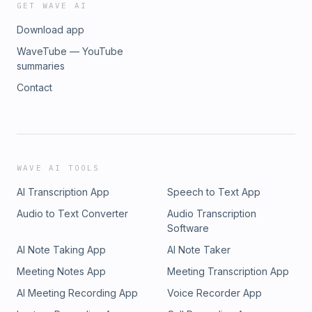
GET WAVE AI
Download app
WaveTube — YouTube
summaries
Contact
WAVE AI TOOLS
AI Transcription App
Speech to Text App
Audio to Text Converter
Audio Transcription
Software
AI Note Taking App
AI Note Taker
Meeting Notes App
Meeting Transcription App
AI Meeting Recording App
Voice Recorder App