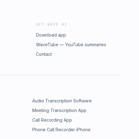
GET WAVE AI
Download app
WaveTube — YouTube summaries
Contact
Audio Transcription Software
Meeting Transcription App
Call Recording App
Phone Call Recorder iPhone