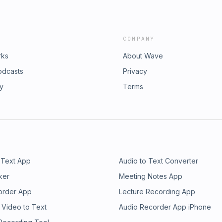
COMPANY
rks
About Wave
odcasts
Privacy
ry
Terms
 Text App
Audio to Text Converter
ker
Meeting Notes App
order App
Lecture Recording App
 Video to Text
Audio Recorder App iPhone