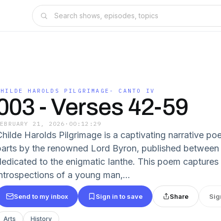
CHILDE HAROLDS PILGRIMAGE- CANTO IV
003 - Verses 42-59
FEBRUARY 21, 2026
·
00:12:29
Childe Harolds Pilgrimage is a captivating narrative p
parts by the renowned Lord Byron, published between
dedicated to the enigmatic Ianthe. This poem captures
introspections of a young man,...
Send to my inbox
Sign in to save
Share
Sig
Arts
History