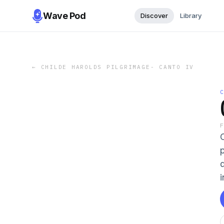
Wave Pod
Discover
Library
←
CHILDE HAROLDS PILGRIMAGE- CANTO IV