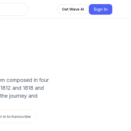
Sign In
Get Wave AI
oem composed in four
 1812 and 1818 and
 the journey and
n in to transcribe