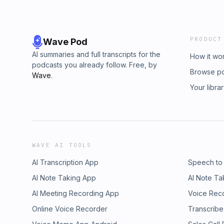
PRODUCT
Wave Pod
AI summaries and full transcripts for the
How it wo
podcasts you already follow. Free, by
Browse p
Wave
.
Your libra
WAVE AI TOOLS
AI Transcription App
Speech to
AI Note Taking App
AI Note Ta
AI Meeting Recording App
Voice Rec
Online Voice Recorder
Transcribe