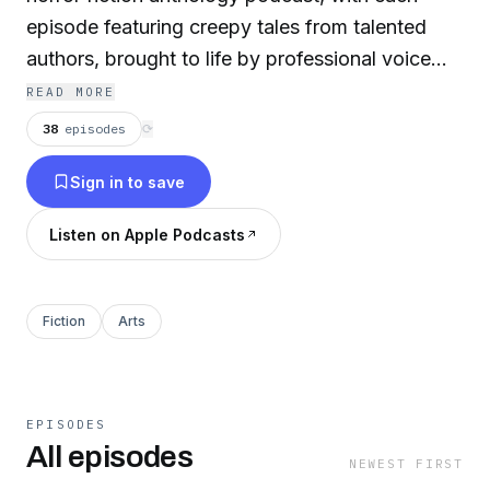
episode featuring creepy tales from talented
authors, brought to life by professional voice
actors, accompanied by sound effects and
READ MORE
music. Turn off the lights, and turn on the dark.
38
episodes
⟳
Sign in to save
Listen on Apple Podcasts
Fiction
Arts
EPISODES
All episodes
NEWEST FIRST