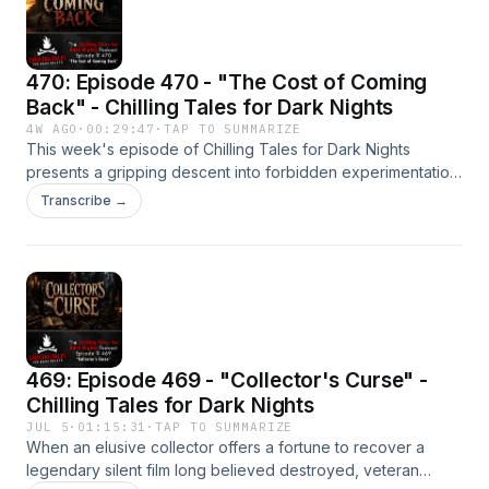
consequences, and survival demands far more than
courage alone. Listen on YouTube:
https://www.youtube.com/@chillingtalesfordarknights/
470: Episode 470 - "The Cost of Coming
Back" - Chilling Tales for Dark Nights
4W AGO
·
00:29:47
·
TAP TO SUMMARIZE
This week's episode of Chilling Tales for Dark Nights
presents a gripping descent into forbidden experimentation,
hidden government horrors, and the terrifying
Transcribe →
consequences of refusing to let the dead remain at rest.
Behind the walls of a forgotten psychiatric prison, one well-
meaning volunteer stumbles onto a secret so disturbing it
redefines the meaning of mercy itself. As science pushes
beyond the limits of death and morality is sacrificed in
pursuit of impossible answers, the line between salvation
and damnation begins to disappear.Listen on YouTube:
469: Episode 469 - "Collector's Curse" -
https://www.youtube.com/@chillingtalesfordarknights/
Chilling Tales for Dark Nights
JUL 5
·
01:15:31
·
TAP TO SUMMARIZE
When an elusive collector offers a fortune to recover a
legendary silent film long believed destroyed, veteran