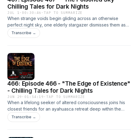
https://www.youtube.com/@chillingtalesfordarknights/
Chilling Tales for Dark Nights
JUL 1
·
00:30:46
·
TAP TO SUMMARIZE
When strange voids begin gliding across an otherwise
perfect night sky, one elderly stargazer dismisses them as
little more than an odd curiosity. But as entire towns descend
Transcribe →
into madness and civilization quietly tears itself apart, he
discovers that humanity has already lost a war it never
realized had begun.Listen on YouTube:
https://www.youtube.com/@chillingtalesfordarknights/
466: Episode 466 - "The Edge of Existence"
- Chilling Tales for Dark Nights
JUN 29
·
01:54:19
·
TAP TO SUMMARIZE
When a lifelong seeker of altered consciousness joins his
closest friends for an ayahuasca retreat deep within the
Peruvian Andes, he expects a life-changing spiritual
Transcribe →
awakening. Instead, he returns home carrying something
impossible—something that doesn't merely haunt the mind,
but quietly begins erasing the world around him.Listen on