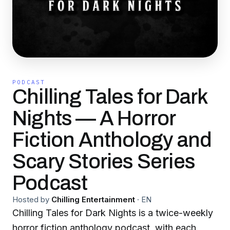
PODCAST
Chilling Tales for Dark
Nights — A Horror
Fiction Anthology and
Scary Stories Series
Podcast
Hosted by
Chilling Entertainment
·
EN
Chilling Tales for Dark Nights is a twice-weekly
horror fiction anthology podcast, with each