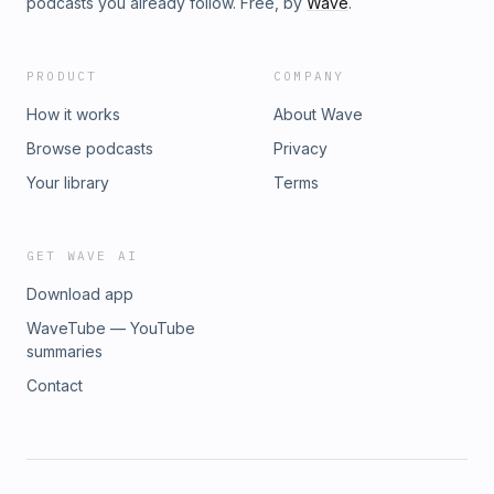
podcasts you already follow. Free, by
Wave
.
PRODUCT
COMPANY
How it works
About Wave
Browse podcasts
Privacy
Your library
Terms
GET WAVE AI
Download app
WaveTube — YouTube
summaries
Contact