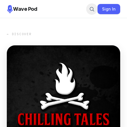
Wave Pod
Sign In
← DISCOVER