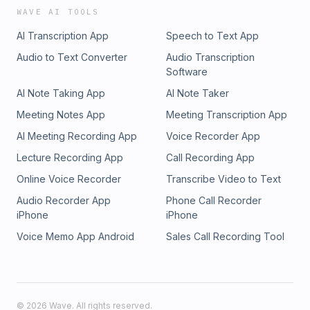
WAVE AI TOOLS
AI Transcription App
Speech to Text App
Audio to Text Converter
Audio Transcription
Software
AI Note Taking App
AI Note Taker
Meeting Notes App
Meeting Transcription App
AI Meeting Recording App
Voice Recorder App
Lecture Recording App
Call Recording App
Online Voice Recorder
Transcribe Video to Text
Audio Recorder App
Phone Call Recorder
iPhone
iPhone
Voice Memo App Android
Sales Call Recording Tool
©
2026
Wave. All rights reserved.