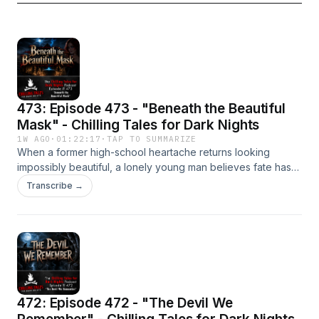
473: Episode 473 - "Beneath the Beautiful
Mask" - Chilling Tales for Dark Nights
1W AGO
·
01:22:17
·
TAP TO SUMMARIZE
When a former high-school heartache returns looking
impossibly beautiful, a lonely young man believes fate has
finally offered him a second chance. But behind every
Transcribe →
perfect smile lies a secret, and beneath every beautiful
mask may lurk something ancient, patient, and hungry. This
unforgettable full-cast production from Chilling Tales for
Dark Nights blends psychological dread, occult terror, and
relentless supernatural horror into a cinematic nightmare that
asks a chilling question: if something else walks away
wearing your face... what becomes of you?Listen on
472: Episode 472 - "The Devil We
YouTube:
https://www.youtube.com/@chillingtalesfordarknights/