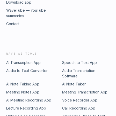
Download app
WaveTube — YouTube
summaries
Contact
WAVE AI TOOLS
AI Transcription App
Speech to Text App
Audio to Text Converter
Audio Transcription
Software
AI Note Taking App
AI Note Taker
Meeting Notes App
Meeting Transcription App
AI Meeting Recording App
Voice Recorder App
Lecture Recording App
Call Recording App