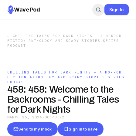
Wave Pod
Sign In
←
CHILLING TALES FOR DARK NIGHTS — A HORROR
FICTION ANTHOLOGY AND SCARY STORIES SERIES
PODCAST
CHILLING TALES FOR DARK NIGHTS — A HORROR
FICTION ANTHOLOGY AND SCARY STORIES SERIES
PODCAST
458: 458: Welcome to the
Backrooms - Chilling Tales
for Dark Nights
MARCH 26, 2026
·
00:43:22
Send to my inbox
Sign in to save