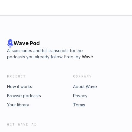
Wave Pod
AI summaries and full transcripts for the
podcasts you already follow. Free, by
Wave
.
PRODUCT
COMPANY
How it works
About Wave
Browse podcasts
Privacy
Your library
Terms
GET WAVE AI