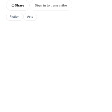
Share
Sign in to transcribe
Fiction
Arts