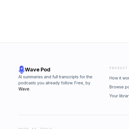
PRODUCT
Wave Pod
AI summaries and full transcripts for the
How it wo
podcasts you already follow. Free, by
Browse p
Wave
.
Your libra