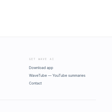
GET WAVE AI
Download app
WaveTube — YouTube summaries
Contact