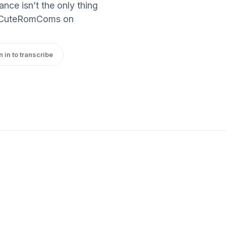
nce isn’t the only thing
etCuteRomComs on
n in to transcribe