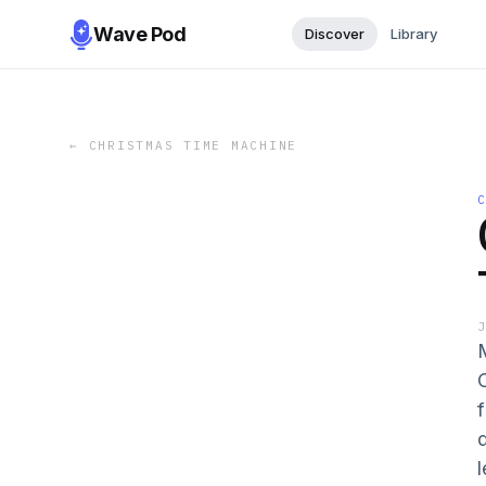
Wave Pod
Discover
Library
←
CHRISTMAS TIME MACHINE
d