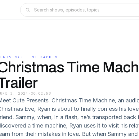
CHRISTMAS TIME MACHINE
Christmas Time Machi
Trailer
JUNE 3, 2024
·
00:02:58
Meet Cute Presents: Christmas Time Machine, an audi
Christmas Eve, Ryan is about to finally confess his love
friend, Sammy, when, in a flash, he’s transported back 
iscovered a time machine, Ryan uses it to visit his rela
learn from their mistakes in love. But when Sammy an