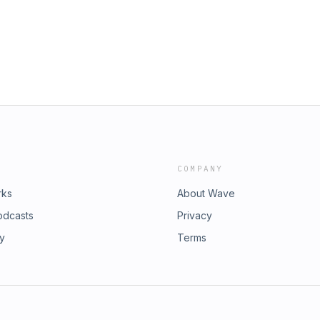
COMPANY
rks
About Wave
odcasts
Privacy
ry
Terms