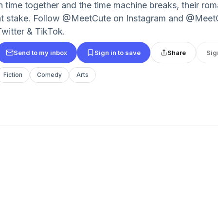
in time together and the time machine breaks, their roma
at stake. Follow @MeetCute on Instagram and @Me
Twitter & TikTok.
Send to my inbox
Sign in to save
Share
Sig
Fiction
Comedy
Arts