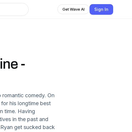
Sign In
Get Wave AI
ne -
o romantic comedy. On
 for his longtime best
in time. Having
tives in the past and
d Ryan get sucked back