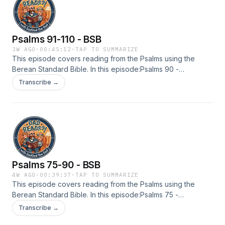
new resources.https://berean.bible/licensing.htm
Psalms 91-110 - BSB
3W AGO
·
00:45:12
·
TAP TO SUMMARIZE
This episode covers reading from the Psalms using the
Berean Standard Bible. In this episode:Psalms 90 -
110Licensing: The Berean Bible and Majority Bible texts are
Transcribe →
officially placed into the public domain as of April 30, 2023.
See terms and conditions. Licensing is not required for any
use. However, you are welcome to complete the licensing
form in order to receive communications as we develop
new resources.https://berean.bible/licensing.htm
Psalms 75-90 - BSB
4W AGO
·
00:39:37
·
TAP TO SUMMARIZE
This episode covers reading from the Psalms using the
Berean Standard Bible. In this episode:Psalms 75 -
90Licensing: The Berean Bible and Majority Bible texts are
Transcribe →
officially placed into the public domain as of April 30, 2023.