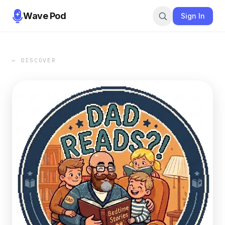
Wave Pod
Sign In
← DISCOVER