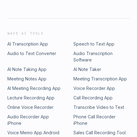
WAVE AI TOOLS
AI Transcription App
Speech to Text App
Audio to Text Converter
Audio Transcription
Software
AI Note Taking App
AI Note Taker
Meeting Notes App
Meeting Transcription App
AI Meeting Recording App
Voice Recorder App
Lecture Recording App
Call Recording App
Online Voice Recorder
Transcribe Video to Text
Audio Recorder App
Phone Call Recorder
iPhone
iPhone
Voice Memo App Android
Sales Call Recording Tool