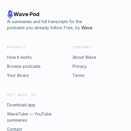
Wave Pod
AI summaries and full transcripts for the
podcasts you already follow. Free, by
Wave
.
PRODUCT
COMPANY
How it works
About Wave
Browse podcasts
Privacy
Your library
Terms
GET WAVE AI
Download app
WaveTube — YouTube
summaries
Contact