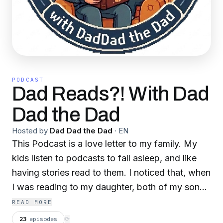
PODCAST
Dad Reads?! With Dad
Dad the Dad
Hosted by
Dad Dad the Dad
·
EN
This Podcast is a love letter to my family. My
kids listen to podcasts to fall asleep, and like
having stories read to them. I noticed that, when
I was reading to my daughter, both of my sons
come in and listen. I thought that they were
READ MORE
getting too old to want to hang out with their
23
episodes
⟳